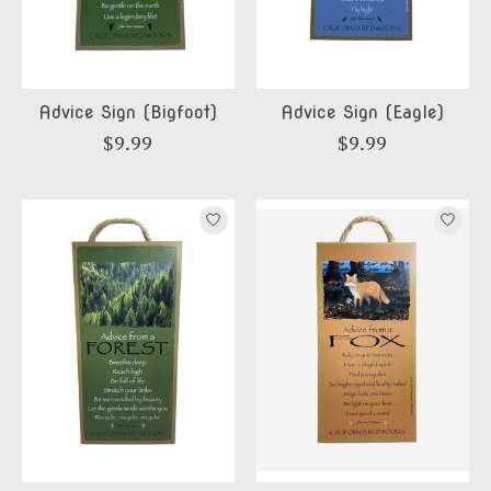
Advice Sign (Bigfoot)
Advice Sign (Eagle)
$9.99
$9.99