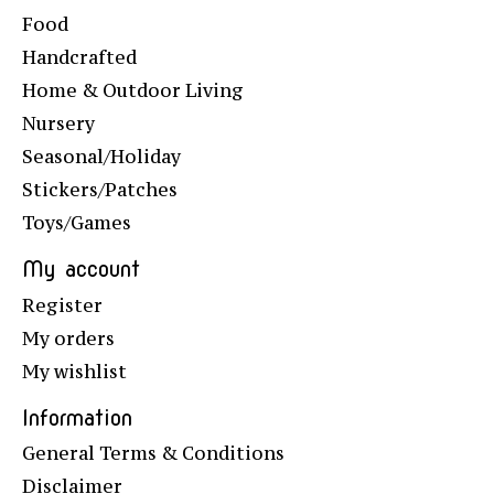
Food
Handcrafted
Home & Outdoor Living
Nursery
Seasonal/Holiday
Stickers/Patches
Toys/Games
My account
Register
My orders
My wishlist
Information
General Terms & Conditions
Disclaimer