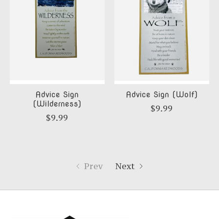
Advice Sign
Advice Sign (Wolf)
(Wilderness)
$9.99
$9.99
Prev
Next