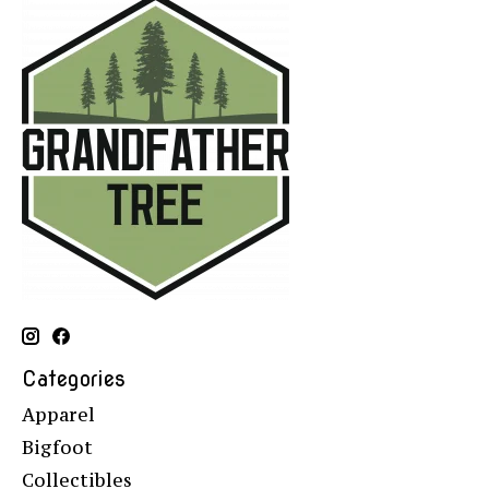
Categories
Apparel
Bigfoot
Collectibles