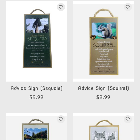
Advice Sign (Sequoia)
Advice Sign (Squirrel)
$9.99
$9.99