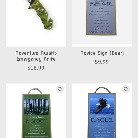
Adventure Awaits
Advice Sign (Bear)
Emergency Knife
$9.99
$18.99