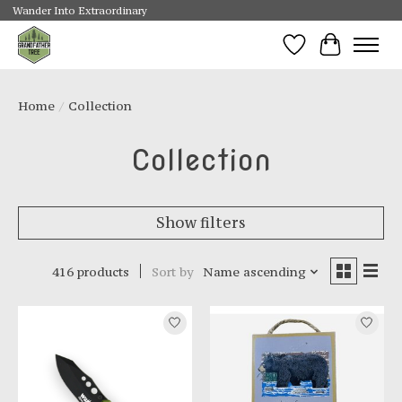
Wander Into Extraordinary
Wishlist
Cart
Home
/
Collection
Collection
Show filters
416 products
Sort by
Name ascending