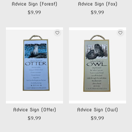
Advice Sign (Forest)
Advice Sign (Fox)
$9.99
$9.99
Advice Sign (Otter)
Advice Sign (Owl)
$9.99
$9.99