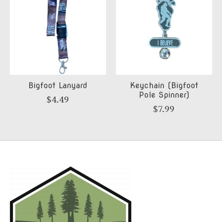
Bigfoot Lanyard
Keychain (Bigfoot
Pole Spinner)
$4.49
$7.99