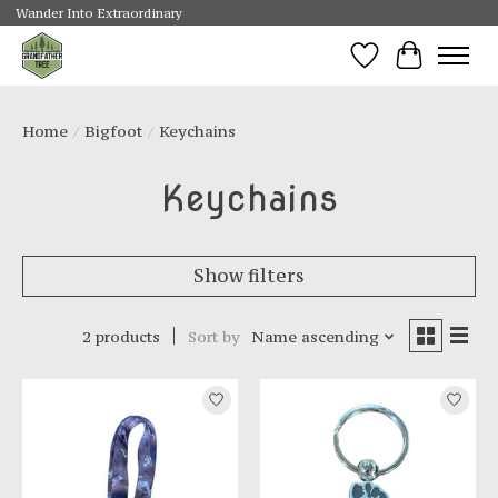
Wander Into Extraordinary
Wishlist
Cart
Home
/
Bigfoot
/
Keychains
Keychains
Show filters
2 products
Sort by
Name ascending