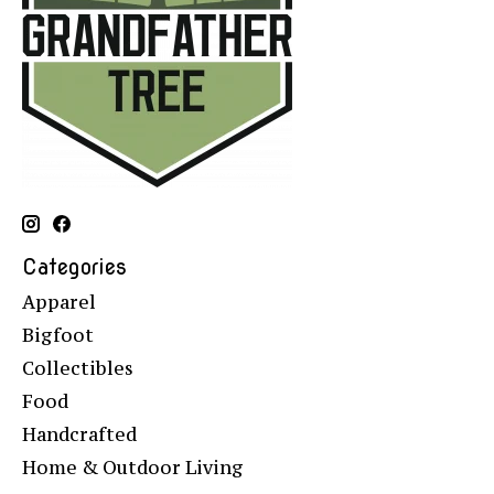
Categories
Apparel
Bigfoot
Collectibles
Food
Handcrafted
Home & Outdoor Living