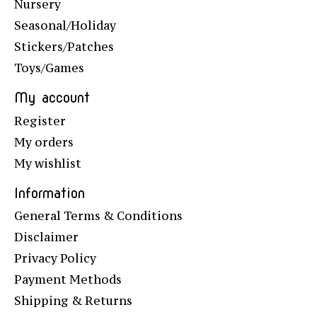
Nursery
Seasonal/Holiday
Stickers/Patches
Toys/Games
My account
Register
My orders
My wishlist
Information
General Terms & Conditions
Disclaimer
Privacy Policy
Payment Methods
Shipping & Returns