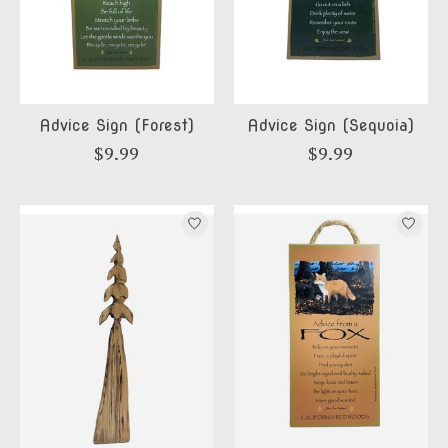
Advice Sign (Forest)
Advice Sign (Sequoia)
$9.99
$9.99