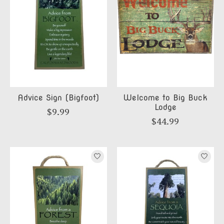
Advice Sign (Bigfoot)
Welcome to Big Buck
Lodge
$9.99
$44.99