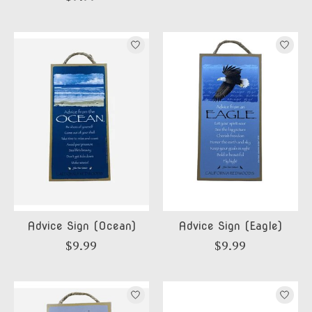
Advice Sign (Ocean)
Advice Sign (Eagle)
$9.99
$9.99