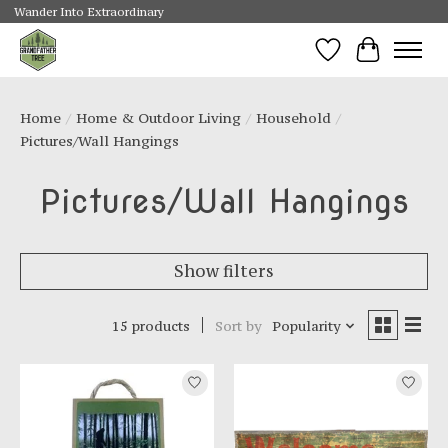
Wander Into Extraordinary
Wishlist
Cart
Home
/
Home & Outdoor Living
/
Household
/
Pictures/Wall Hangings
Pictures/Wall Hangings
Show filters
15 products
Sort by
Popularity