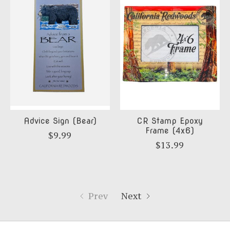
Advice Sign (Bear)
CR Stamp Epoxy
Frame (4x6)
$9.99
$13.99
Prev
Next