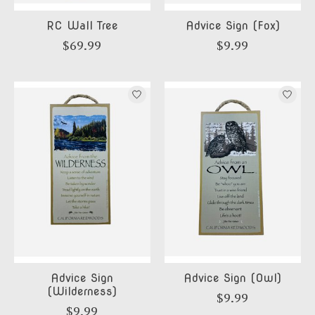
RC Wall Tree
Advice Sign (Fox)
$69.99
$9.99
Advice Sign
Advice Sign (Owl)
(Wilderness)
$9.99
$9.99