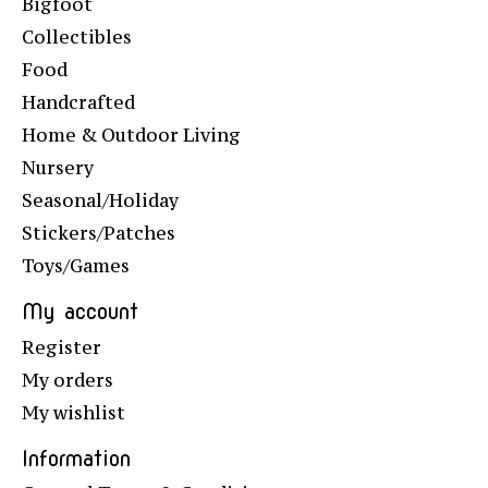
Bigfoot
Collectibles
Food
Handcrafted
Home & Outdoor Living
Nursery
Seasonal/Holiday
Stickers/Patches
Toys/Games
My account
Register
My orders
My wishlist
Information