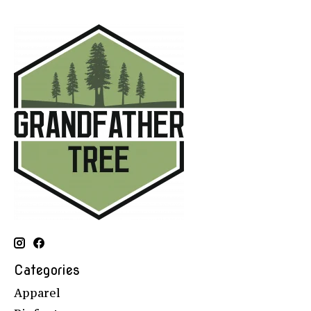
Categories
Apparel