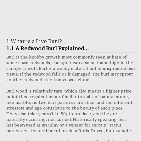
1 What is a Live Burl?
1.1 A Redwood Burl Explained...
Burl is the knobby growth most commonly seen at base of
some coast redwoods, though it can also be found high in the
canopy as well. Burl is a woody material full of unsprouted bud
tissue. If the redwood falls or is damaged, the burl may sprout
another redwood tree known as a clone.
Burl wood is relatively rare, which also means a higher price
point than regular lumber. Similar to slabs of natural stone,
like marble, no two burl patterns are alike, and the different
stressors and age contribute to the beauty of each piece.
They also take years (like 50) to produce, and they’re
naturally occurring, not farmed. Historically speaking, burl
has been used as an inlay or a veneer for certain “status”
purchases - the dashboard inside a Rolls-Royce, for example.