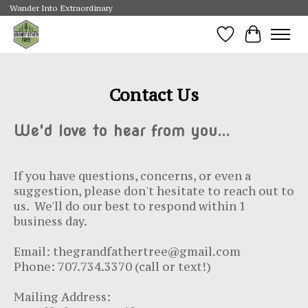
Wander Into Extraordinary
Wishlist
Cart
Contact Us
We'd love to hear from you...
If you have questions, concerns, or even a
suggestion, please don't hesitate to reach out to
us. We'll do our best to respond within 1
business day.
Email:
thegrandfathertree@gmail.com
Phone: 707.734.3370
(call or text!)
Mailing Address: