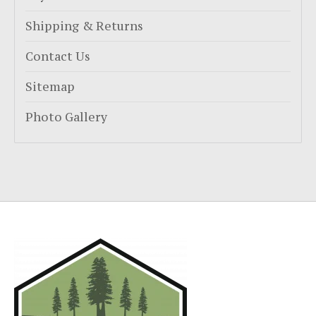
Shipping & Returns
Contact Us
Sitemap
Photo Gallery