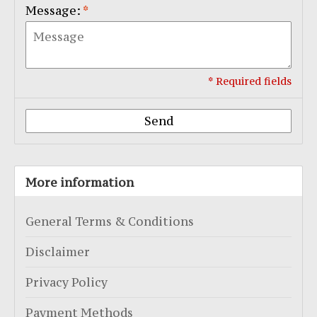
Message:
*
* Required fields
Send
More information
General Terms & Conditions
Disclaimer
Privacy Policy
Payment Methods