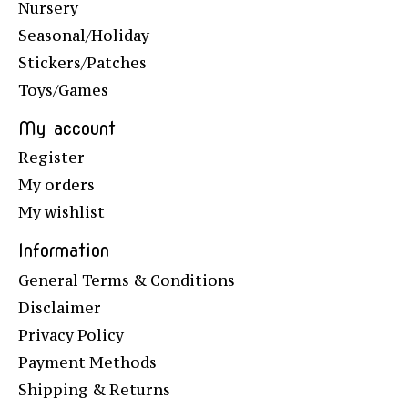
Nursery
Seasonal/Holiday
Stickers/Patches
Toys/Games
My account
Register
My orders
My wishlist
Information
General Terms & Conditions
Disclaimer
Privacy Policy
Payment Methods
Shipping & Returns