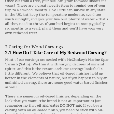
Once cut from a tree, your burl can grow redwood shoots for
years! These are a great novelty item to remind you of your
trip to Redwood Country. Live Burls can survive in any state
in the US, just keep the temperature moderate, avoid too
much sunlight, and give your live burl plenty of water – that’s
all they need to thrive. If your burl begins to root (typically
six months to a year), plant them and you'll have your very
own redwood tree!
2 Caring for Wood Carvings
2.1 How Do I Take Care of My Redwood Carving?
Most of our carvings are sealed with McCloskey's Marine Spar
Varnish (Satin). We thin it with varying degrees of mineral
spirits, and this is the reason each our carvings look/feel a
little different. We believe that oil-based finishes hold up
better in the elements of nature, but if you happen to buy an
unfinished carving, there are some good water-based finishes
as well.
There are numerous oil-based finishes, depending on the
look that you want. The brand is not as important as just
remembering that
oil and water DO NOT mix
. If you buy a
carving with an oil-based finish, you need to stick with oil-