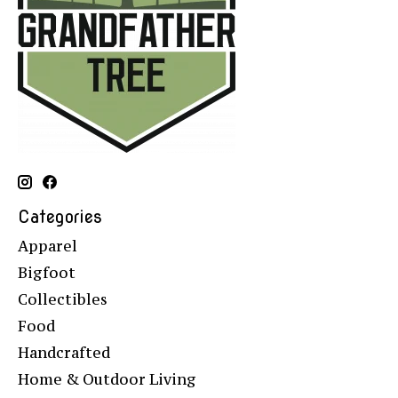
Categories
Apparel
Bigfoot
Collectibles
Food
Handcrafted
Home & Outdoor Living