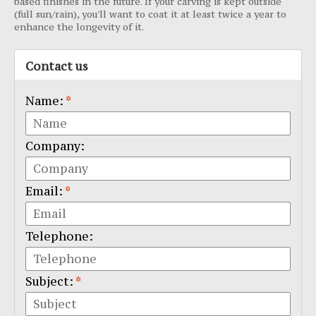
based finishes in the future. If your carving is kept outside
(full sun/rain), you'll want to coat it at least twice a year to
enhance the longevity of it.
Contact us
Name:
*
Company:
Email:
*
Telephone:
Subject:
*