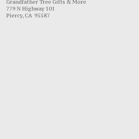
Grandfather Tree Gifts & More
779 N Highway 101
Piercy, CA 95587