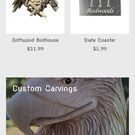
Driftwood Birdhouse
Slate Coaster
$31.99
$5.99
Custom Carvings