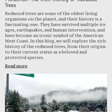
Trees
Redwood trees are some of the oldest living
organisms on the planet, and their history is a
fascinating one. They have survived multiple ice
ages, earthquakes, and human intervention, and
have become an iconic symbol of the American
West Coast. In this blog, we will explore the rich
history of the redwood trees, from their origins
to their current status as a beloved and
protected species.
Read more