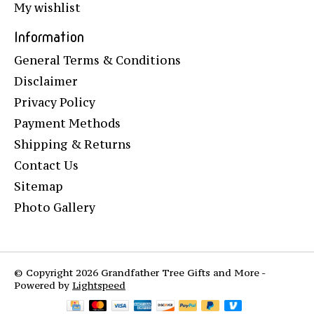
My wishlist
Information
General Terms & Conditions
Disclaimer
Privacy Policy
Payment Methods
Shipping & Returns
Contact Us
Sitemap
Photo Gallery
© Copyright 2026 Grandfather Tree Gifts and More -
Powered by
Lightspeed