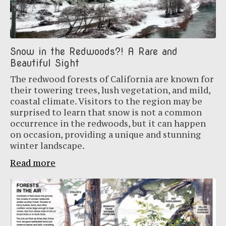
Snow in the Redwoods?! A Rare and
Beautiful Sight
The redwood forests of California are known for
their towering trees, lush vegetation, and mild,
coastal climate. Visitors to the region may be
surprised to learn that snow is not a common
occurrence in the redwoods, but it can happen
on occasion, providing a unique and stunning
winter landscape.
Read more