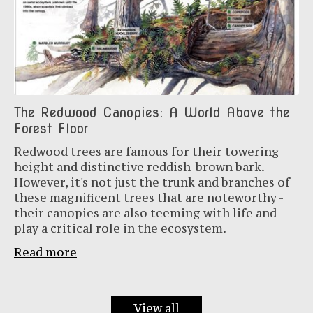
The Redwood Canopies: A World Above the
Forest Floor
Redwood trees are famous for their towering
height and distinctive reddish-brown bark.
However, it's not just the trunk and branches of
these magnificent trees that are noteworthy -
their canopies are also teeming with life and
play a critical role in the ecosystem.
Read more
View all