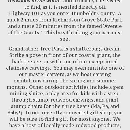
redwoods in the world
...and probably the easiest
to find, as it is nestled directly off
Highway
101
as you enter Humboldt County. A
quick 2 miles from Richardson Grove State Park,
and a mere 20 minutes from the famed "Avenue
of the Giants." This breathtaking gem is a must
see!
Grandfather Tree Park is a shutterbugs dream.
Strike a pose in front of our coastal giant, the
bark teepee, or with one of our exceptional
chainsaw carvings. You may even run into one of
our master carvers, as we host carving
exhibitions during the spring and summer
months. Other outdoor activities include a gem
mining sluice, a play area for kids with a step-
through stump, redwood carvings, and giant
stump chairs for the three bears (Ma, Pa, and
Baby!). In our recently renovated gift shop, you
will be sure to find a gift for most anyone. We
have a host of locally made redwood products,