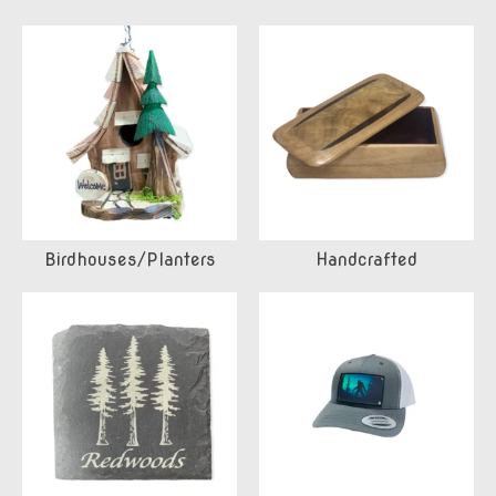
Birdhouses/Planters
Handcrafted