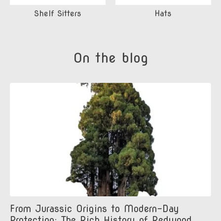
Shelf Sitters
Hats
On the blog
From Jurassic Origins to Modern-Day
Protection: The Rich History of Redwood