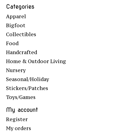
Categories
Apparel
Bigfoot
Collectibles
Food
Handcrafted
Home & Outdoor Living
Nursery
Seasonal/Holiday
Stickers/Patches
Toys/Games
My account
Register
My orders