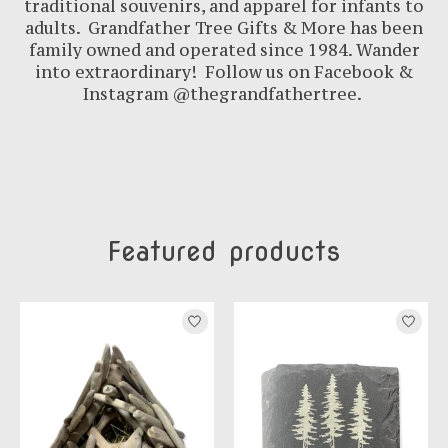
traditional souvenirs, and apparel for infants to
adults. Grandfather Tree Gifts & More has been
family owned and operated since 1984. Wander
into extraordinary! Follow us on Facebook &
Instagram @thegrandfathertree.
Featured products
Product carousel items