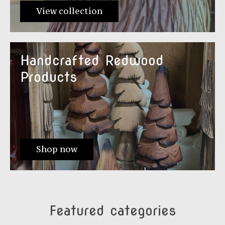
View collection
Handcrafted Redwood
Products
Shop now
Featured categories