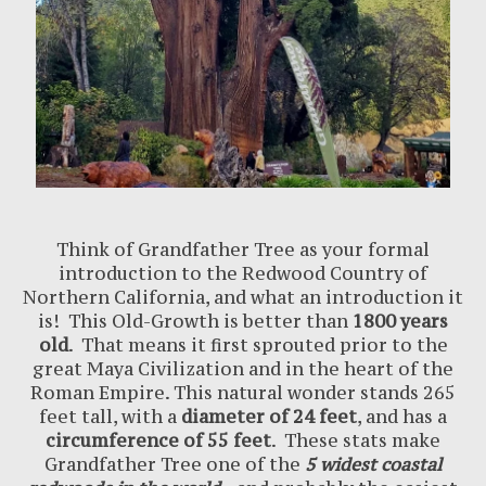
Think of Grandfather Tree as your formal
introduction to the Redwood Country of
Northern California, and what an introduction it
is! This Old-Growth is better than
1800 years
old
. That means it first sprouted prior to the
great Maya Civilization and in the heart of the
Roman Empire. This natural wonder stands 265
feet tall, with a
diameter of 24 feet
, and has a
circumference of 55 feet
. These stats make
Grandfather Tree one of the
5 widest coastal