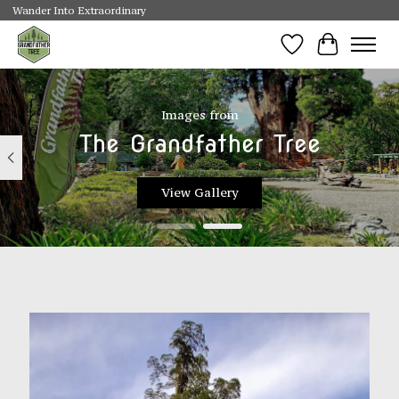
Wander Into Extraordinary
Wishlist
Cart
Hero slideshow items
Images from
The Grandfather Tree
View Gallery