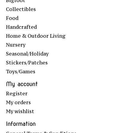
Bigfoot
Collectibles
Food
Handcrafted
Home & Outdoor Living
Nursery
Seasonal/Holiday
Stickers/Patches
Toys/Games
My account
Register
My orders
My wishlist
Information