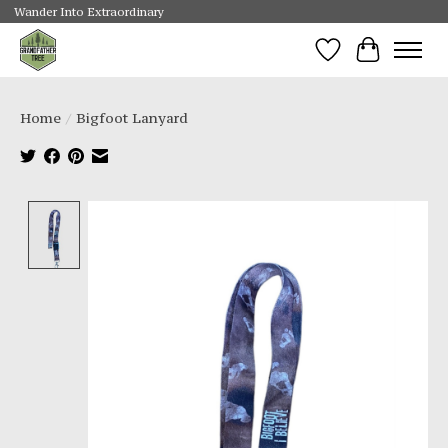
Wander Into Extraordinary
Wishlist
Cart
Home
/
Bigfoot Lanyard
Product image slideshow Items