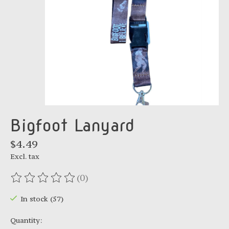
Bigfoot Lanyard
$4.49
Excl. tax
(0)
The rating of this product is
0
out of 5
In stock (57)
Quantity: