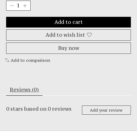
Add to cart
Add to wish list
Buy now
Add to comparison
Reviews (0)
0
stars based on
0
reviews
Add your review