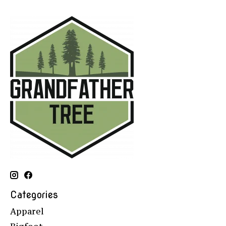
Categories
Apparel