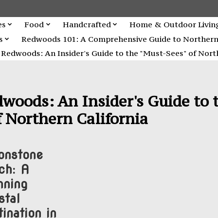
es
Food
Handcrafted
Home & Outdoor Livin
s
Redwoods 101: A Comprehensive Guide to Northern C
Redwoods: An Insider's Guide to the "Must-Sees" of North
woods: An Insider's Guide to 
 Northern California
nstone
ch: A
nning
stal
ination in