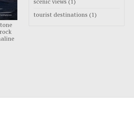
scenic views
(1)
tourist destinations
(1)
stone
 rock
naline