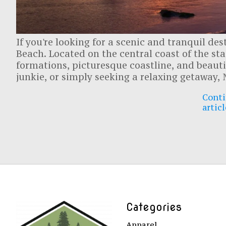
If you're looking for a scenic and tranquil de
Beach. Located on the central coast of the st
formations, picturesque coastline, and beautif
junkie, or simply seeking a relaxing getaway
Conti
articl
Categories
Apparel