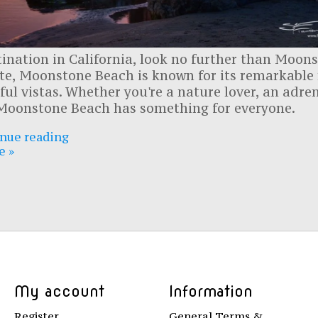
stination in California, look no further than Moon
ate, Moonstone Beach is known for its remarkable
ul vistas. Whether you're a nature lover, an adre
, Moonstone Beach has something for everyone.
nue reading
e »
My account
Information
Register
General Terms &