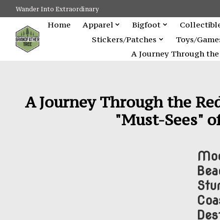
Wander Into Extraordinary
Home
Apparel
Bigfoot
Collectibl
Stickers/Patches
Toys/Game
A Journey Through the 
A Journey Through the Red
"Must-Sees" of
Moo
Bea
Stu
Coa
Dest