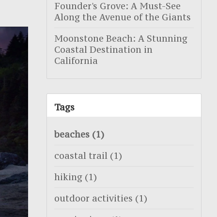
Founder's Grove: A Must-See
Along the Avenue of the Giants
Moonstone Beach: A Stunning
Coastal Destination in
California
Tags
beaches
(1)
coastal trail
(1)
hiking
(1)
outdoor activities
(1)