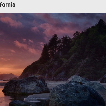
fornia