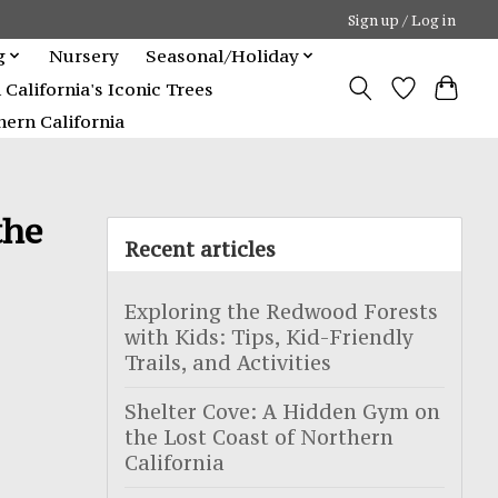
Sign up / Log in
g
Nursery
Seasonal/Holiday
alifornia's Iconic Trees
ern California
the
Recent articles
Exploring the Redwood Forests
with Kids: Tips, Kid-Friendly
Trails, and Activities
Shelter Cove: A Hidden Gym on
the Lost Coast of Northern
California