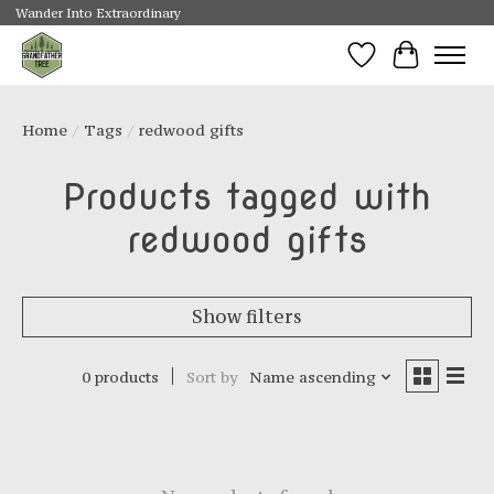
Wander Into Extraordinary
Wishlist
Cart
Home
/
Tags
/
redwood gifts
Products tagged with
redwood gifts
Show filters
0 products
Sort by
Name ascending