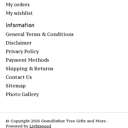
My orders
My wishlist
Information
General Terms & Conditions
Disclaimer
Privacy Policy
Payment Methods
Shipping & Returns
Contact Us
Sitemap
Photo Gallery
© Copyright 2026 Grandfather Tree Gifts and More -
Powered by
Lightspeed