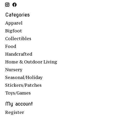
Categories
Apparel
Bigfoot
Collectibles
Food
Handcrafted
Home & Outdoor Living
Nursery
Seasonal/Holiday
Stickers/Patches
Toys/Games
My account
Register