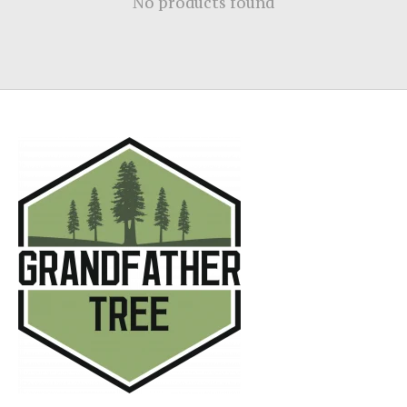
No products found