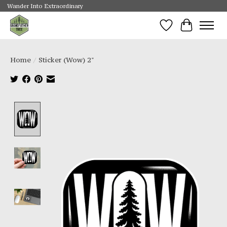
Wander Into Extraordinary
Wishlist
Cart
Home
/
Sticker (Wow) 2"
Product image slideshow Items