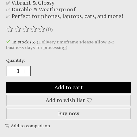
✅ Vibrant & Glossy
✅ Durable & Weatherproof
✅ Perfect for phones, laptops, cars, and more!
(0)
The rating of this product is
0
out of 5
In stock (3)
(Delivery timeframe:Please allow 2-3
business days for processing)
Quantity:
Add to cart
Add to wish list
Buy now
Add to comparison