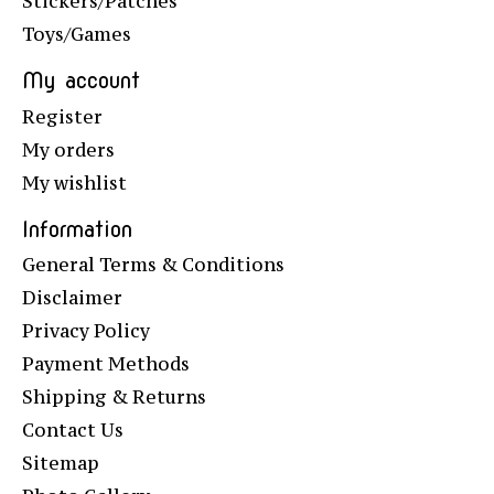
Stickers/Patches
Toys/Games
My account
Register
My orders
My wishlist
Information
General Terms & Conditions
Disclaimer
Privacy Policy
Payment Methods
Shipping & Returns
Contact Us
Sitemap