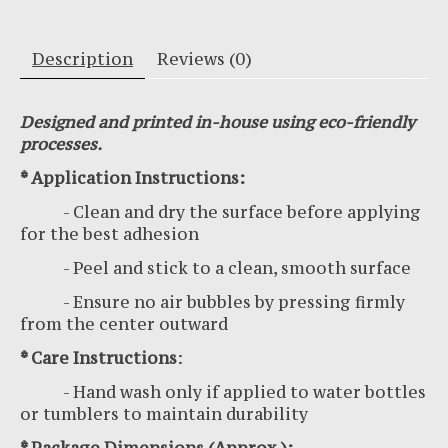
Description
Reviews (0)
Designed and printed in-house using eco-friendly
processes.
* Application Instructions:
- Clean and dry the surface before applying
for the best adhesion
- Peel and stick to a clean, smooth surface
- Ensure no air bubbles by pressing firmly
from the center outward
* Care Instructions
:
- Hand wash only if applied to water bottles
or tumblers to maintain durability