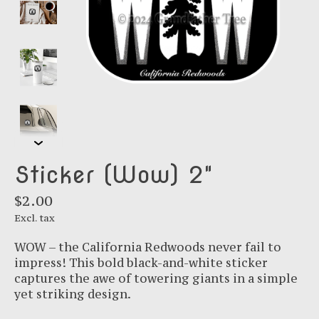
Sticker (Wow) 2"
$2.00
Excl. tax
WOW – the California Redwoods never fail to
impress! This bold black-and-white sticker
captures the awe of towering giants in a simple
yet striking design.