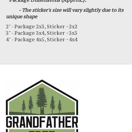
* Package Dimensions (Approx.):
- The sticker's size will vary slightly due to its
unique shape
2" - Package 2x3, Sticker ~2x2
3" - Package 3x4, Sticker ~3x3
4" - Package 4x5, Sticker ~4x4