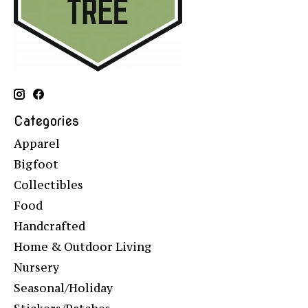
Categories
Apparel
Bigfoot
Collectibles
Food
Handcrafted
Home & Outdoor Living
Nursery
Seasonal/Holiday