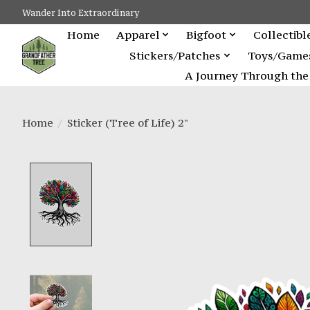
Wander Into Extraordinary
Home
Apparel
Bigfoot
Collectibl
Stickers/Patches
Toys/Game
A Journey Through the 
Home
/
Sticker (Tree of Life) 2"
Product image slideshow Items