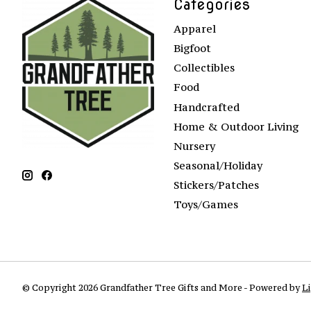
Categories
Apparel
Bigfoot
Collectibles
Food
Handcrafted
Home & Outdoor Living
Nursery
Seasonal/Holiday
Stickers/Patches
Toys/Games
© Copyright 2026 Grandfather Tree Gifts and More - Powered by
L