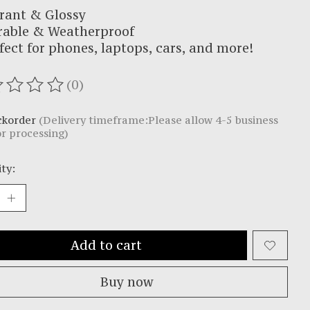
rant & Glossy
rable & Weatherproof
fect for phones, laptops, cars, and more!
(0)
ating of this product is
0
out of 5
ckorder
(Delivery timeframe:Please allow 4-5 business
or processing)
ty:
Add to cart
Buy now