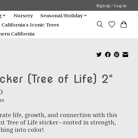
Sign up / Log in
g
Nursery
Seasonal/Holiday
alifornia's Iconic Trees
ern California
icker (Tree of Life) 2"
0
ax
rate life, growth, and connection with this
nt Tree of Life sticker—rooted in strength,
hing into color!