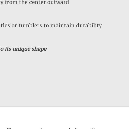
y from the center outward
es or tumblers to maintain durability
o its unique shape