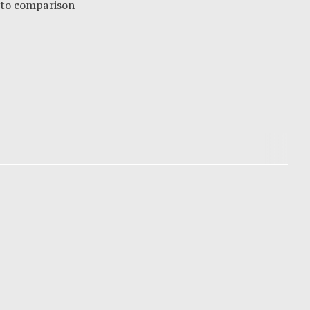
 to comparison