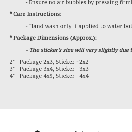
- Ensure no air bubbles by pressing firml
* Care Instructions
:
- Hand wash only if applied to water bottl
* Package Dimensions (Approx.):
- The sticker's size will vary slightly due t
2" - Package 2x3, Sticker ~2x2
3" - Package 3x4, Sticker ~3x3
4" - Package 4x5, Sticker ~4x4