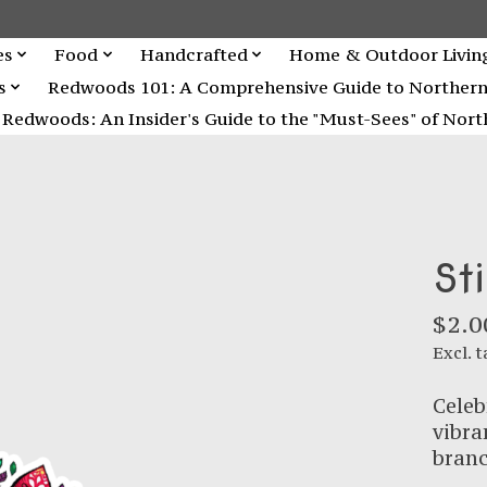
es
Food
Handcrafted
Home & Outdoor Livin
s
Redwoods 101: A Comprehensive Guide to Northern C
Redwoods: An Insider's Guide to the "Must-Sees" of North
St
$2.0
Excl. t
Celeb
vibra
branc