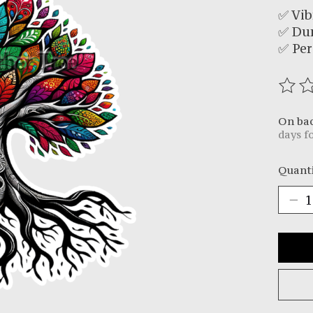
✅ Vib
✅ Du
✅ Per
The r
On ba
days f
Quanti