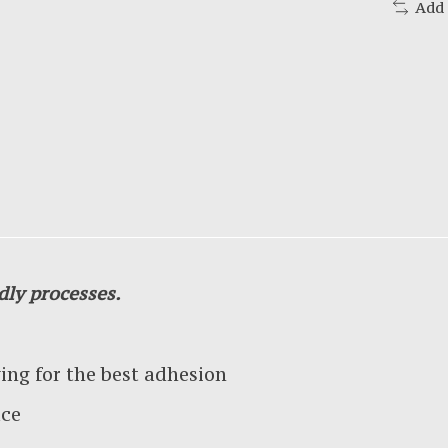
Add
dly processes.
g for the best adhesion
ace