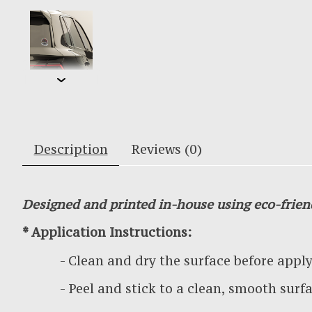
Description
Reviews (0)
Designed and printed in-house using eco-frien
* Application Instructions:
- Clean and dry the surface before applyin
- Peel and stick to a clean, smooth surf