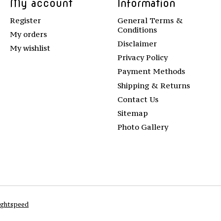
My account
Information
Register
General Terms &
Conditions
My orders
Disclaimer
My wishlist
Privacy Policy
Payment Methods
Shipping & Returns
Contact Us
Sitemap
Photo Gallery
ightspeed