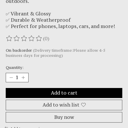
outdoors.
✅ Vibrant & Glossy
✅ Durable & Weatherproof
✅ Perfect for phones, laptops, cars, and more!
(0)
The rating of this product is
0
out of 5
On backorder
(Delivery timeframe:Please allow 4-5
business days for processing)
Quantity:
Add to cart
Add to wish list
Buy now