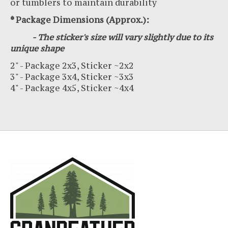
or tumblers to maintain durability
* Package Dimensions (Approx.):
- The sticker's size will vary slightly due to its
unique shape
2" - Package 2x3, Sticker ~2x2
3" - Package 3x4, Sticker ~3x3
4" - Package 4x5, Sticker ~4x4