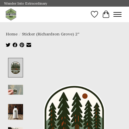
Wander Into Extraordinary
Wishlist
Cart
Home
/
Sticker (Richardson Grove) 2”
Product image slideshow Items