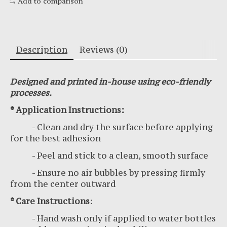
Add to comparison
Description
Reviews (0)
Designed and printed in-house using eco-friendly
processes.
* Application Instructions:
- Clean and dry the surface before applying
for the best adhesion
- Peel and stick to a clean, smooth surface
- Ensure no air bubbles by pressing firmly
from the center outward
* Care Instructions
:
- Hand wash only if applied to water bottles