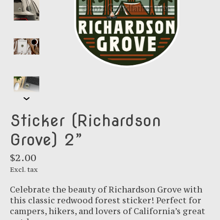
Sticker (Richardson
Grove) 2”
$2.00
Excl. tax
Celebrate the beauty of Richardson Grove with
this classic redwood forest sticker! Perfect for
campers, hikers, and lovers of California’s great