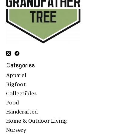
Categories
Apparel
Bigfoot
Collectibles
Food
Handcrafted
Home & Outdoor Living
Nursery