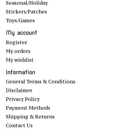
Seasonal/Holiday
Stickers/Patches
Toys/Games
My account
Register
My orders
My wishlist
Information
General Terms & Conditions
Disclaimer
Privacy Policy
Payment Methods
Shipping & Returns
Contact Us