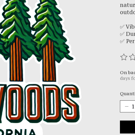
natur
outdo
✅ Vib
✅ Du
✅ Per
The r
On ba
days f
Quanti