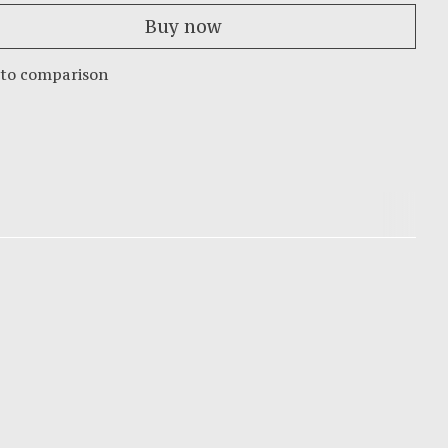
Buy now
 to comparison