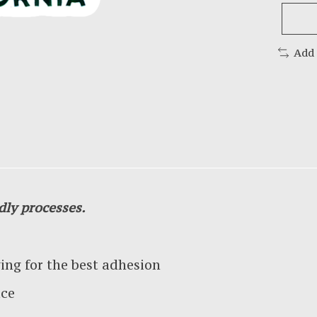
Add
dly processes.
g for the best adhesion
ace