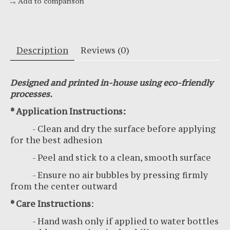
Add to comparison
Description
Reviews (0)
Designed and printed in-house using eco-friendly
processes.
* Application Instructions:
- Clean and dry the surface before applying
for the best adhesion
- Peel and stick to a clean, smooth surface
- Ensure no air bubbles by pressing firmly
from the center outward
* Care Instructions
:
- Hand wash only if applied to water bottles