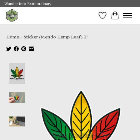
Wander Into Extraordinary
Wishlist
Cart
Home
/
Sticker (Mendo Hemp Leaf) 3"
Product image slideshow Items