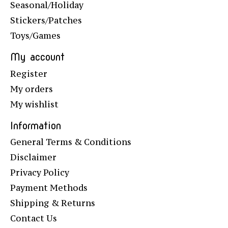
Seasonal/Holiday
Stickers/Patches
Toys/Games
My account
Register
My orders
My wishlist
Information
General Terms & Conditions
Disclaimer
Privacy Policy
Payment Methods
Shipping & Returns
Contact Us