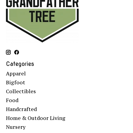
Categories
Apparel
Bigfoot
Collectibles
Food
Handcrafted
Home & Outdoor Living
Nursery