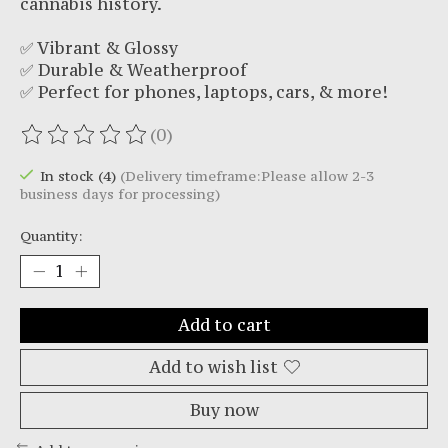
cannabis history.
✅ Vibrant & Glossy
✅ Durable & Weatherproof
✅ Perfect for phones, laptops, cars, & more!
(0)
The rating of this product is
0
out of 5
In stock (4)
(Delivery timeframe:Please allow 2-3
business days for processing)
Quantity:
Add to cart
Add to wish list
Buy now