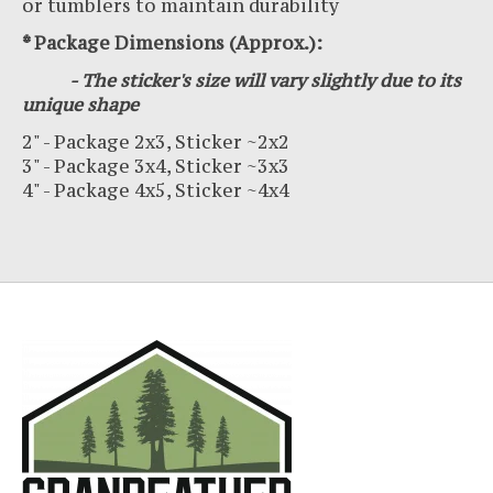
or tumblers to maintain durability
* Package Dimensions (Approx.):
- The sticker's size will vary slightly due to its
unique shape
2" - Package 2x3, Sticker ~2x2
3" - Package 3x4, Sticker ~3x3
4" - Package 4x5, Sticker ~4x4