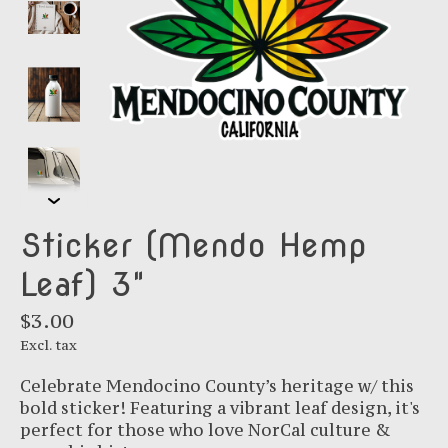
Sticker (Mendo Hemp
Leaf) 3"
$3.00
Excl. tax
Celebrate Mendocino County’s heritage w/ this
bold sticker! Featuring a vibrant leaf design, it's
perfect for those who love NorCal culture &