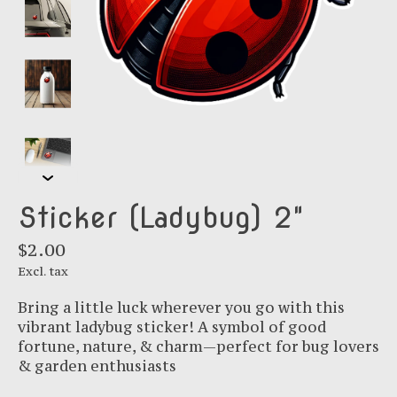
Sticker (Ladybug) 2"
$2.00
Excl. tax
Bring a little luck wherever you go with this
vibrant ladybug sticker! A symbol of good
fortune, nature, & charm—perfect for bug lovers
& garden enthusiasts