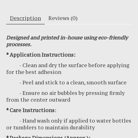
Description
Reviews (0)
Designed and printed in-house using eco-friendly
processes.
* Application Instructions:
- Clean and dry the surface before applying
for the best adhesion
- Peel and stick to a clean, smooth surface
- Ensure no air bubbles by pressing firmly
from the center outward
* Care Instructions
:
- Hand wash only if applied to water bottles
or tumblers to maintain durability