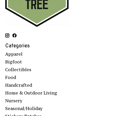
Categories
Apparel
Bigfoot
Collectibles
Food
Handcrafted
Home & Outdoor Living
Nursery
Seasonal/Holiday