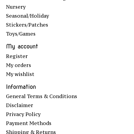
Nursery
Seasonal/Holiday
Stickers/Patches
Toys/Games
My account
Register
My orders
My wishlist
Information
General Terms & Conditions
Disclaimer
Privacy Policy
Payment Methods
Shipping & Returns