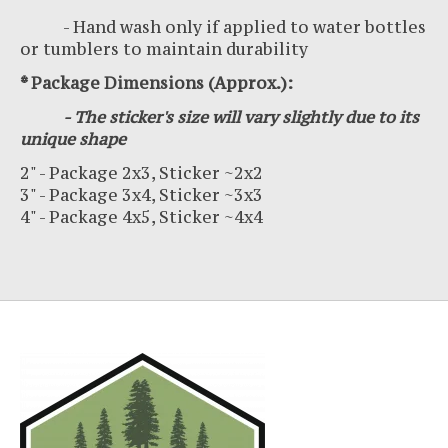
- Hand wash only if applied to water bottles
or tumblers to maintain durability
* Package Dimensions (Approx.):
- The sticker's size will vary slightly due to its
unique shape
2" - Package 2x3, Sticker ~2x2
3" - Package 3x4, Sticker ~3x3
4" - Package 4x5, Sticker ~4x4