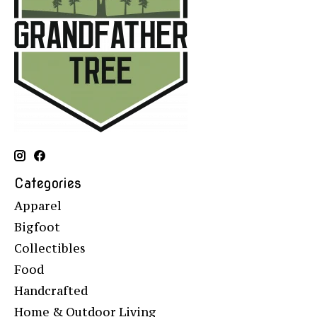
Categories
Apparel
Bigfoot
Collectibles
Food
Handcrafted
Home & Outdoor Living