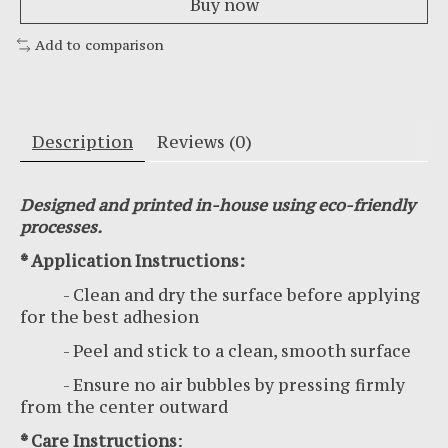
Buy now
Add to comparison
Description
Reviews (0)
Designed and printed in-house using eco-friendly
processes.
* Application Instructions:
- Clean and dry the surface before applying
for the best adhesion
- Peel and stick to a clean, smooth surface
- Ensure no air bubbles by pressing firmly
from the center outward
* Care Instructions
: