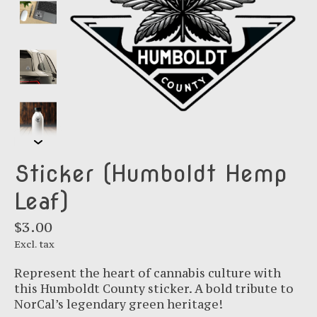
Sticker (Humboldt Hemp
Leaf)
$3.00
Excl. tax
Represent the heart of cannabis culture with
this Humboldt County sticker. A bold tribute to
NorCal’s legendary green heritage!