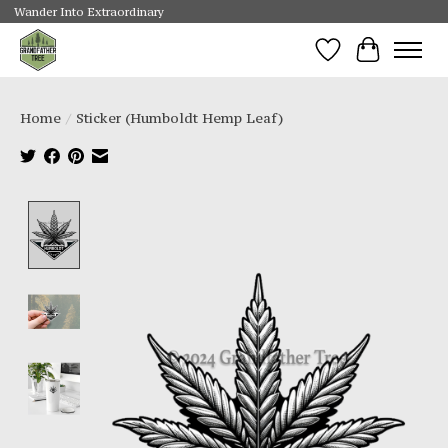
Wander Into Extraordinary
Wishlist
Cart
Home
/
Sticker (Humboldt Hemp Leaf)
Product image slideshow Items