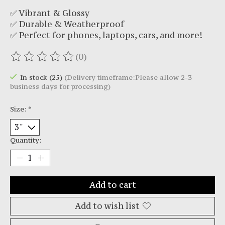
✅ Vibrant & Glossy
✅ Durable & Weatherproof
✅ Perfect for phones, laptops, cars, and more!
(0)
The rating of this product is
0
out of 5
In stock (25)
(Delivery timeframe:Please allow 2-3
business days for processing)
Size:
*
Quantity:
Add to cart
Add to wish list