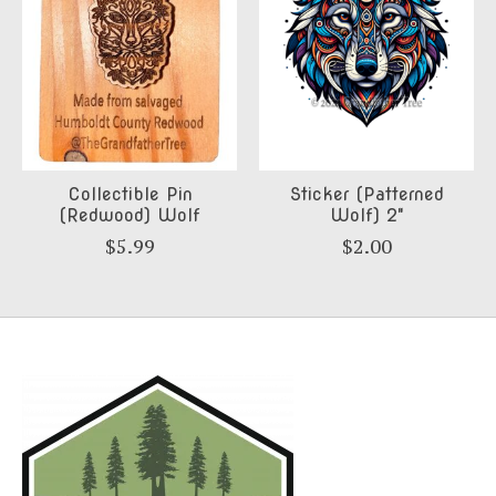
Collectible Pin
Sticker (Patterned
(Redwood) Wolf
Wolf) 2"
$5.99
$2.00