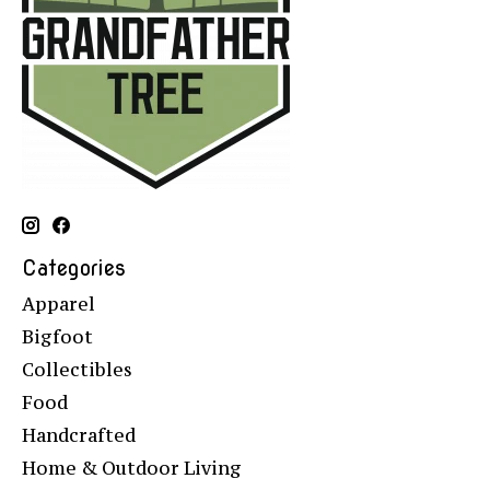
Categories
Apparel
Bigfoot
Collectibles
Food
Handcrafted
Home & Outdoor Living