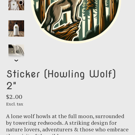
Sticker (Howling Wolf)
2"
$2.00
Excl. tax
A lone wolf howls at the full moon, surrounded
by towering redwoods. A striking design for
nature lovers, adventurers & those who embrace