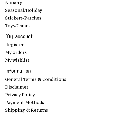
Nursery
Seasonal/Holiday
Stickers/Patches
Toys/Games
My account
Register
My orders
My wishlist
Information
General Terms & Conditions
Disclaimer
Privacy Policy
Payment Methods
Shipping & Returns