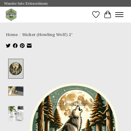
Wander Into Extraordinary
Wishlist
Cart
Home
/
Sticker (Howling Wolf) 2"
Product image slideshow Items