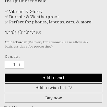
the spirit of the wild
✅ Vibrant & Glossy
✅ Durable & Weatherproof
✅ Perfect for phones, laptops, cars, & more!
(0)
The rating of this product is
0
out of 5
On backorder
(Delivery timeframe:Please allow 4-5
business days for processing)
Quantity:
Add to cart
Add to wish list
Buy now