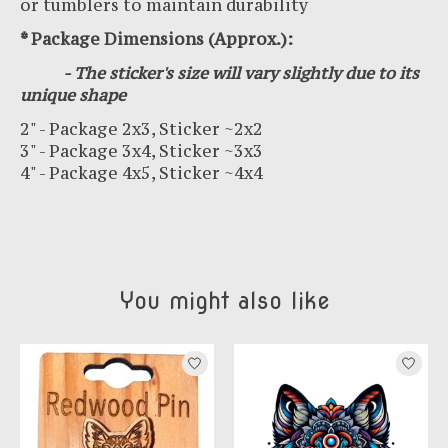
or tumblers to maintain durability
* Package Dimensions (Approx.):
- The sticker's size will vary slightly due to its
unique shape
2" - Package 2x3, Sticker ~2x2
3" - Package 3x4, Sticker ~3x3
4" - Package 4x5, Sticker ~4x4
You might also like
Product carousel items