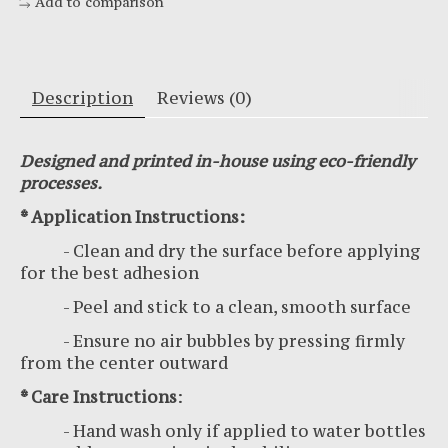
Add to comparison
Description
Reviews (0)
Designed and printed in-house using eco-friendly
processes.
* Application Instructions:
- Clean and dry the surface before applying
for the best adhesion
- Peel and stick to a clean, smooth surface
- Ensure no air bubbles by pressing firmly
from the center outward
* Care Instructions
:
- Hand wash only if applied to water bottles