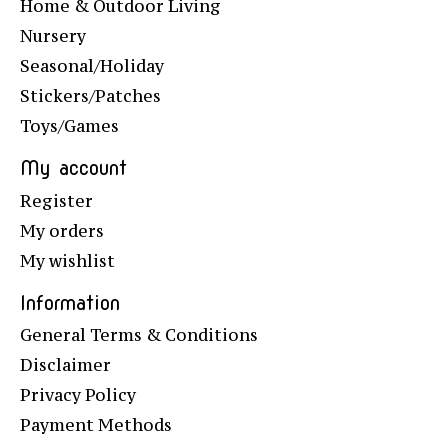
Home & Outdoor Living
Nursery
Seasonal/Holiday
Stickers/Patches
Toys/Games
My account
Register
My orders
My wishlist
Information
General Terms & Conditions
Disclaimer
Privacy Policy
Payment Methods