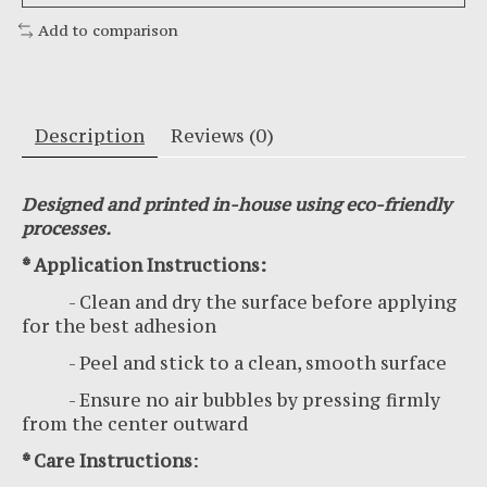
Add to comparison
Description
Reviews (0)
Designed and printed in-house using eco-friendly
processes.
* Application Instructions:
- Clean and dry the surface before applying
for the best adhesion
- Peel and stick to a clean, smooth surface
- Ensure no air bubbles by pressing firmly
from the center outward
* Care Instructions
: