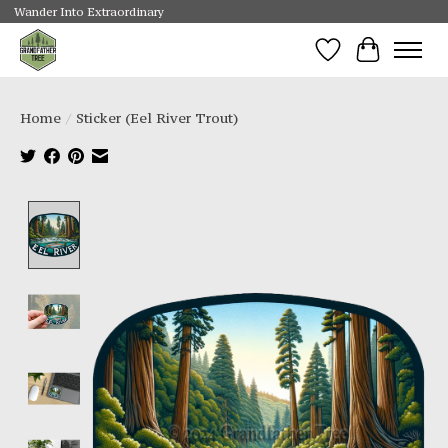
Wander Into Extraordinary
Wishlist
Cart
Home
/
Sticker (Eel River Trout)
Product image slideshow Items