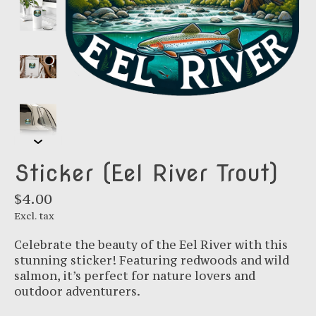
Sticker (Eel River Trout)
$4.00
Excl. tax
Celebrate the beauty of the Eel River with this
stunning sticker! Featuring redwoods and wild
salmon, it’s perfect for nature lovers and
outdoor adventurers.