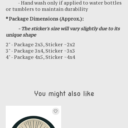
- Hand wash only if applied to water bottles
or tumblers to maintain durability
* Package Dimensions (Approx.):
- The sticker's size will vary slightly due to its
unique shape
2" - Package 2x3, Sticker ~2x2
3" - Package 3x4, Sticker ~3x3
4" - Package 4x5, Sticker ~4x4
You might also like
Product carousel items