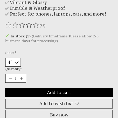
✅ Vibrant & Glossy
✅ Durable & Weatherproof
✅ Perfect for phones, laptops, cars, and more!
(0)
The rating of this product is
0
out of 5
In stock (1)
(Delivery timeframe:Please allow 2-3
business days for processing)
Size:
*
Quantity:
Add to cart
Add to wish list
Buy now