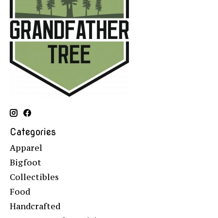
Categories
Apparel
Bigfoot
Collectibles
Food
Handcrafted