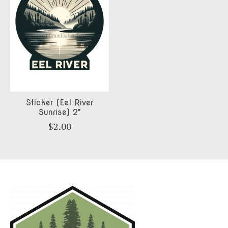
Sticker (Eel River
Sunrise) 2"
$2.00