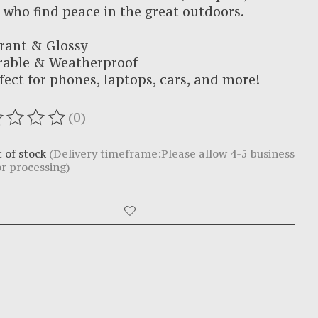
 who find peace in the great outdoors.
rant & Glossy
rable & Weatherproof
fect for phones, laptops, cars, and more!
(0)
ating of this product is
0
out of 5
 of stock
(Delivery timeframe:Please allow 4-5 business
or processing)