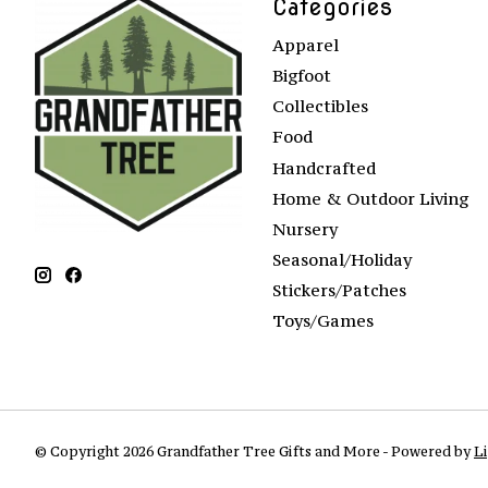
Categories
Apparel
Bigfoot
Collectibles
Food
Handcrafted
Home & Outdoor Living
Nursery
Seasonal/Holiday
Stickers/Patches
Toys/Games
© Copyright 2026 Grandfather Tree Gifts and More - Powered by
L