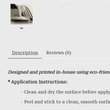
Description
Reviews (0)
Designed and printed in-house using eco-frien
* Application Instructions:
- Clean and dry the surface before applyin
- Peel and stick to a clean, smooth surf