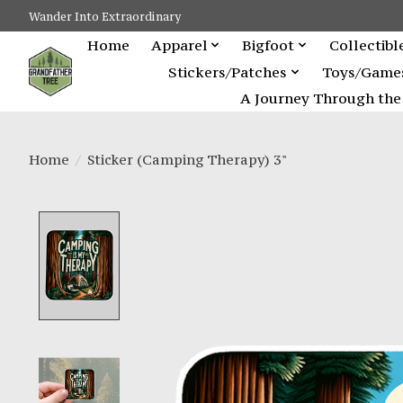
Wander Into Extraordinary
Home
Apparel
Bigfoot
Collectibl
Stickers/Patches
Toys/Game
A Journey Through the 
Home
/
Sticker (Camping Therapy) 3"
Product image slideshow Items