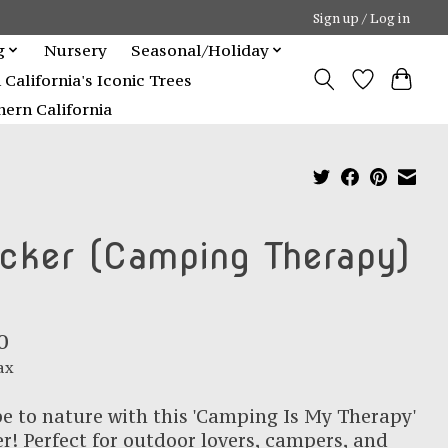
Sign up / Log in
g
Nursery
Seasonal/Holiday
alifornia's Iconic Trees
ern California
icker (Camping Therapy)
0
ax
e to nature with this 'Camping Is My Therapy'
er! Perfect for outdoor lovers, campers, and