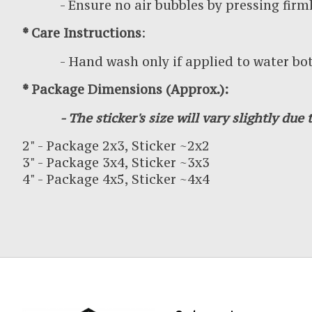
- Ensure no air bubbles by pressing firml
* Care Instructions
:
- Hand wash only if applied to water bottl
* Package Dimensions (Approx.):
- The sticker's size will vary slightly due t
2" - Package 2x3, Sticker ~2x2
3" - Package 3x4, Sticker ~3x3
4" - Package 4x5, Sticker ~4x4