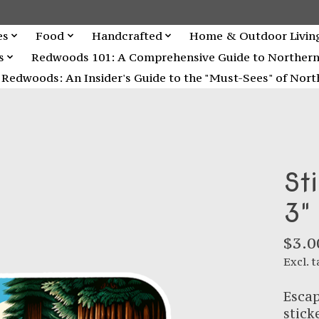
es
Food
Handcrafted
Home & Outdoor Livin
s
Redwoods 101: A Comprehensive Guide to Northern C
Redwoods: An Insider's Guide to the "Must-Sees" of North
St
3"
$3.0
Excl. t
Escap
stick