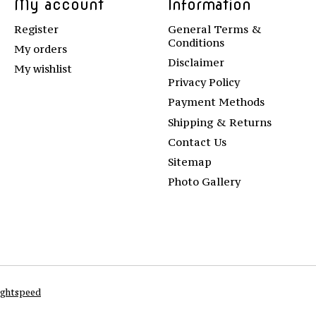
My account
Information
Register
General Terms &
Conditions
My orders
Disclaimer
My wishlist
Privacy Policy
Payment Methods
Shipping & Returns
Contact Us
Sitemap
Photo Gallery
ightspeed