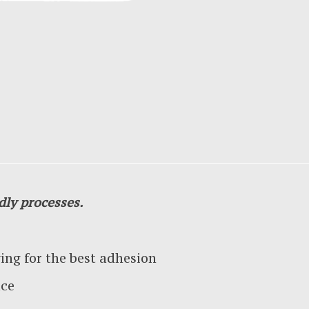
dly processes.
g for the best adhesion
ace