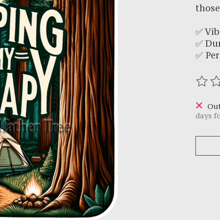
those
✅ Vib
✅ Du
✅ Per
The r
Out
days f