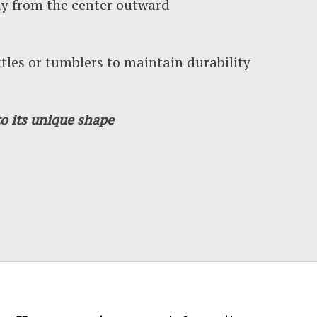
y from the center outward
es or tumblers to maintain durability
o its unique shape