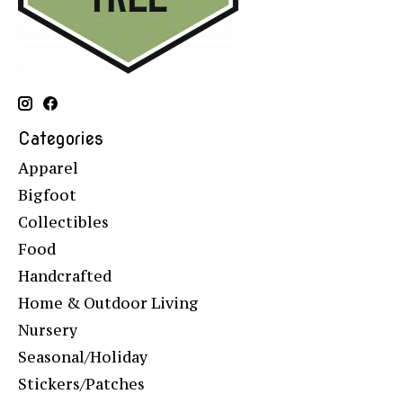
Categories
Apparel
Bigfoot
Collectibles
Food
Handcrafted
Home & Outdoor Living
Nursery
Seasonal/Holiday
Stickers/Patches