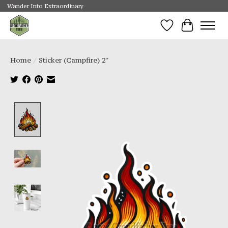
Wander Into Extraordinary
Wishlist
Cart
Home
/
Sticker (Campfire) 2"
Product image slideshow Items