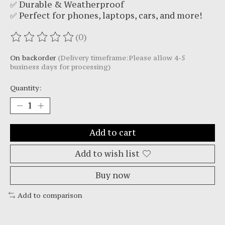
✅ Durable & Weatherproof
✅ Perfect for phones, laptops, cars, and more!
(0)
The rating of this product is
0
out of 5
On backorder
(Delivery timeframe:Please allow 4-5
business days for processing)
Quantity:
Add to cart
Add to wish list
Buy now
Add to comparison