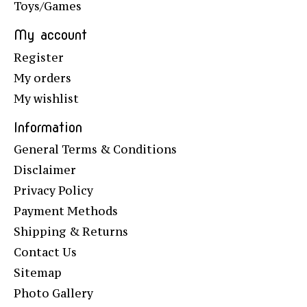
Toys/Games
My account
Register
My orders
My wishlist
Information
General Terms & Conditions
Disclaimer
Privacy Policy
Payment Methods
Shipping & Returns
Contact Us
Sitemap
Photo Gallery