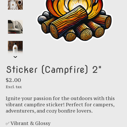
Sticker (Campfire) 2"
$2.00
Excl. tax
Ignite your passion for the outdoors with this
vibrant campfire sticker! Perfect for campers,
adventurers, and cozy bonfire lovers.
✅ Vibrant & Glossy