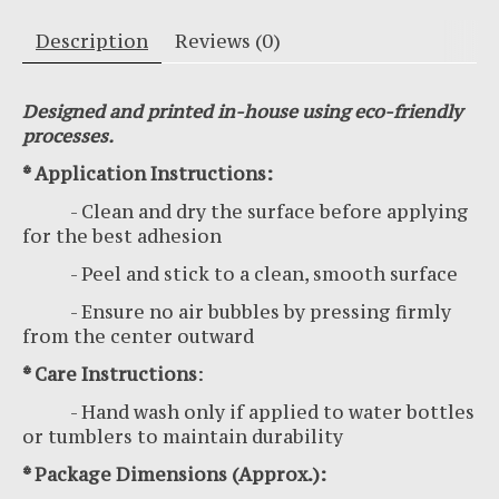
Description
Reviews (0)
Designed and printed in-house using eco-friendly
processes.
* Application Instructions:
- Clean and dry the surface before applying
for the best adhesion
- Peel and stick to a clean, smooth surface
- Ensure no air bubbles by pressing firmly
from the center outward
* Care Instructions
:
- Hand wash only if applied to water bottles
or tumblers to maintain durability
* Package Dimensions (Approx.):