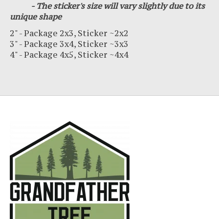
- The sticker's size will vary slightly due to its
unique shape
2" - Package 2x3, Sticker ~2x2
3" - Package 3x4, Sticker ~3x3
4" - Package 4x5, Sticker ~4x4