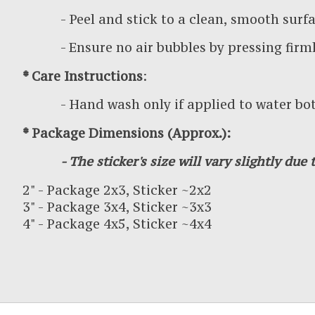
- Peel and stick to a clean, smooth surf
- Ensure no air bubbles by pressing firml
* Care Instructions
:
- Hand wash only if applied to water bottl
* Package Dimensions (Approx.):
- The sticker's size will vary slightly due t
2" - Package 2x3, Sticker ~2x2
3" - Package 3x4, Sticker ~3x3
4" - Package 4x5, Sticker ~4x4