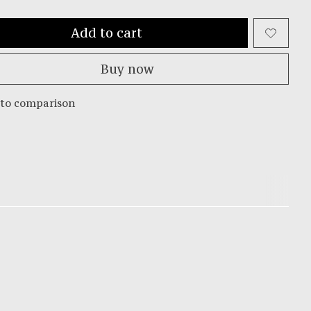
Add to cart
Buy now
 to comparison