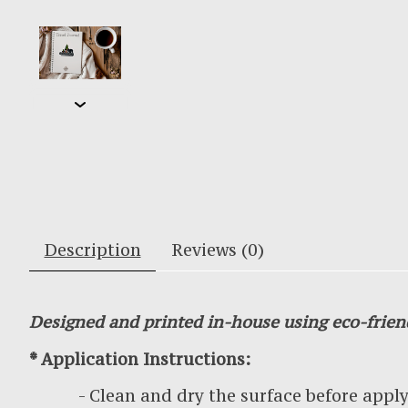
Description
Reviews (0)
Designed and printed in-house using eco-frien
* Application Instructions:
- Clean and dry the surface before applyin