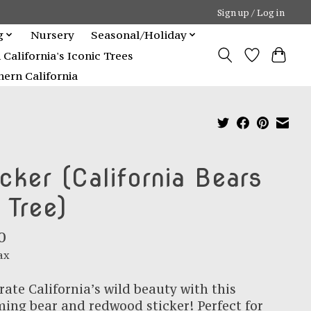
Sign up / Log in
g
Nursery
Seasonal/Holiday
alifornia's Iconic Trees
ern California
icker (California Bears
 Tree)
0
ax
rate California’s wild beauty with this
ing bear and redwood sticker! Perfect for