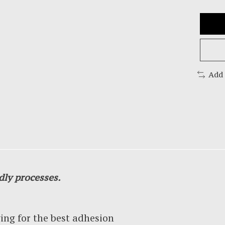
Add
dly processes.
g for the best adhesion