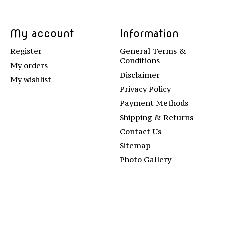
My account
Information
Register
General Terms &
Conditions
My orders
Disclaimer
My wishlist
Privacy Policy
Payment Methods
Shipping & Returns
Contact Us
Sitemap
Photo Gallery