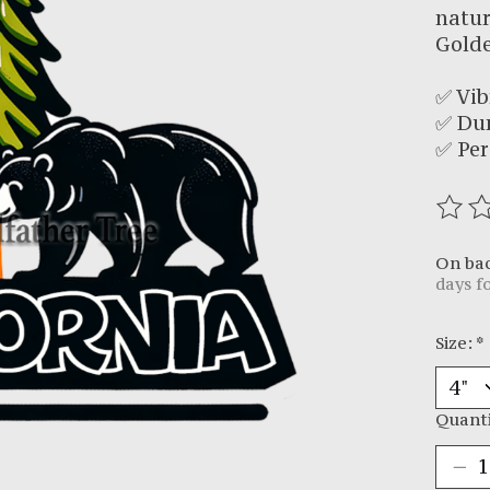
natur
Golde
✅ Vib
✅ Du
✅ Per
The r
On ba
days f
Size:
*
Quanti