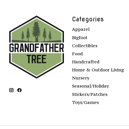
Categories
Apparel
Bigfoot
Collectibles
Food
Handcrafted
Home & Outdoor Living
Nursery
Seasonal/Holiday
Stickers/Patches
Toys/Games