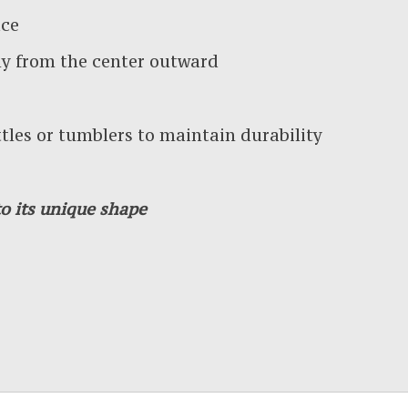
ace
y from the center outward
es or tumblers to maintain durability
o its unique shape