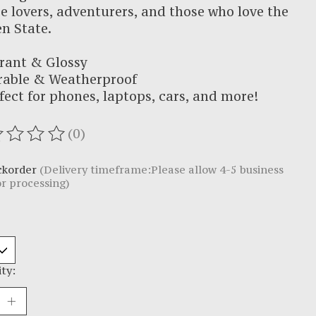
e lovers, adventurers, and those who love the
n State.
rant & Glossy
rable & Weatherproof
fect for phones, laptops, cars, and more!
(0)
ating of this product is
0
out of 5
ckorder
(Delivery timeframe:Please allow 4-5 business
or processing)
ty: