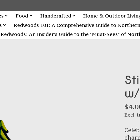
es
Food
Handcrafted
Home & Outdoor Livin
s
Redwoods 101: A Comprehensive Guide to Northern C
Redwoods: An Insider's Guide to the "Must-Sees" of North
St
w/
$4.0
Excl. t
Celeb
charm