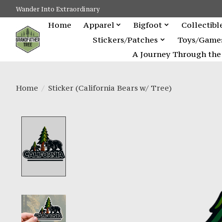
Wander Into Extraordinary
Home
Apparel
Bigfoot
Collectibl
Stickers/Patches
Toys/Game
A Journey Through the 
Home
/
Sticker (California Bears w/ Tree)
Product image slideshow Items