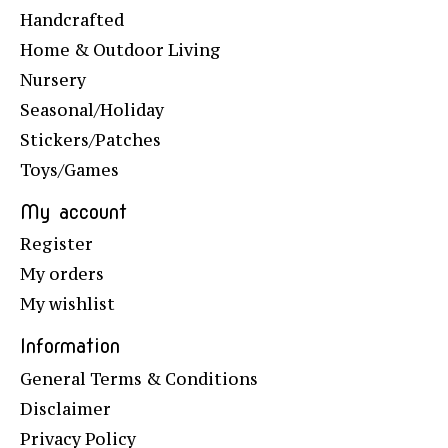
Handcrafted
Home & Outdoor Living
Nursery
Seasonal/Holiday
Stickers/Patches
Toys/Games
My account
Register
My orders
My wishlist
Information
General Terms & Conditions
Disclaimer
Privacy Policy