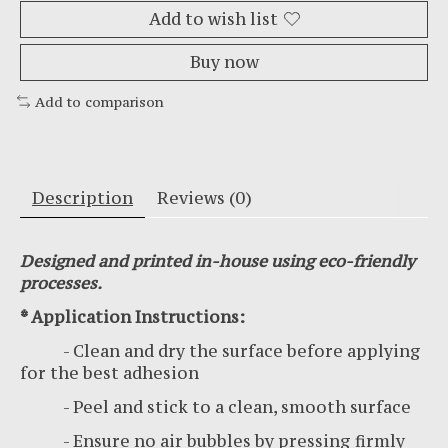
Add to wish list
Buy now
Add to comparison
Description
Reviews (0)
Designed and printed in-house using eco-friendly
processes.
* Application Instructions:
- Clean and dry the surface before applying
for the best adhesion
- Peel and stick to a clean, smooth surface
- Ensure no air bubbles by pressing firmly