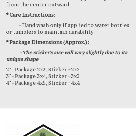
from the center outward
* Care Instructions
:
- Hand wash only if applied to water bottles
or tumblers to maintain durability
* Package Dimensions (Approx.):
- The sticker's size will vary slightly due to its
unique shape
2" - Package 2x3, Sticker ~2x2
3" - Package 3x4, Sticker ~3x3
4" - Package 4x5, Sticker ~4x4