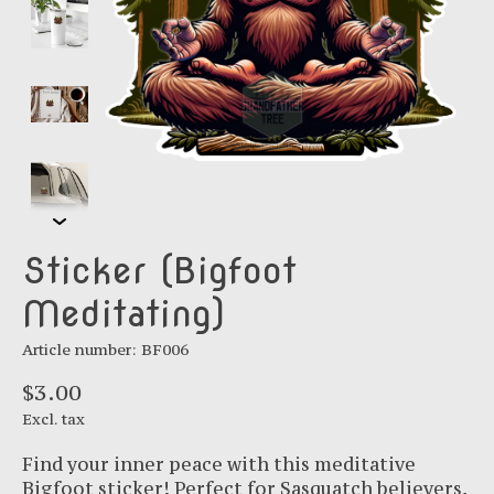
Sticker (Bigfoot
Meditating)
Article number: BF006
$3.00
Excl. tax
Find your inner peace with this meditative
Bigfoot sticker! Perfect for Sasquatch believers,