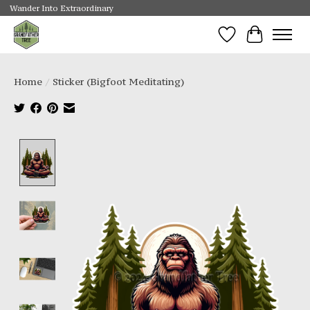
Wander Into Extraordinary
Wishlist
Cart
Home
/
Sticker (Bigfoot Meditating)
Product image slideshow Items