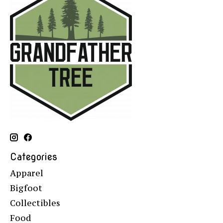
Categories
Apparel
Bigfoot
Collectibles
Food