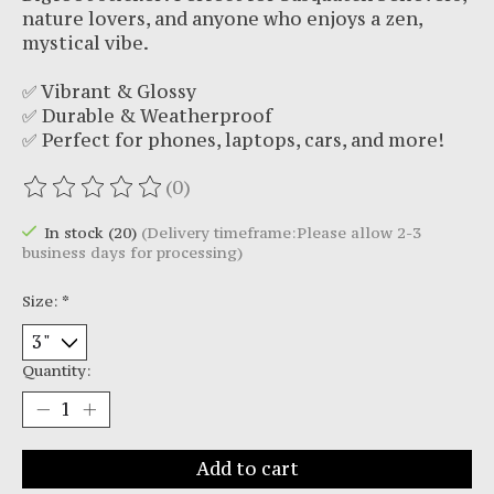
nature lovers, and anyone who enjoys a zen,
mystical vibe.
✅ Vibrant & Glossy
✅ Durable & Weatherproof
✅ Perfect for phones, laptops, cars, and more!
(0)
The rating of this product is
0
out of 5
In stock (20)
(Delivery timeframe:Please allow 2-3
business days for processing)
Size:
*
Quantity:
Add to cart