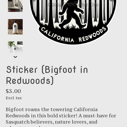
Sticker (Bigfoot in
Redwoods)
$3.00
Excl. tax
Bigfoot roams the towering California
Redwoods in this bold sticker! A must-have for
Sasquatch believers, nature lovers, and