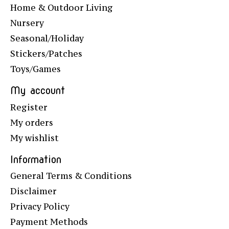
Home & Outdoor Living
Nursery
Seasonal/Holiday
Stickers/Patches
Toys/Games
My account
Register
My orders
My wishlist
Information
General Terms & Conditions
Disclaimer
Privacy Policy
Payment Methods