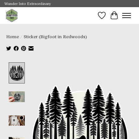
Wander Into Extraordinary
Wishlist
Cart
Home
/
Sticker (Bigfoot in Redwoods)
Product image slideshow Items