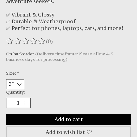
adventure seekers.
✅ Vibrant & Glossy
✅ Durable & Weatherproof
✅ Perfect for phones, laptops, cars, and more!
(0)
The rating of this product is
0
out of 5
On backorder
(Delivery timeframe:Please allow 4-5
business days for processing)
Size:
*
Quantity:
Add to cart
Add to wish list