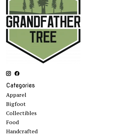
Categories
Apparel
Bigfoot
Collectibles
Food
Handcrafted