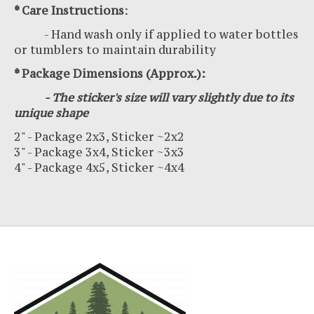
* Care Instructions
:
- Hand wash only if applied to water bottles
or tumblers to maintain durability
* Package Dimensions (Approx.):
- The sticker's size will vary slightly due to its
unique shape
2" - Package 2x3, Sticker ~2x2
3" - Package 3x4, Sticker ~3x3
4" - Package 4x5, Sticker ~4x4