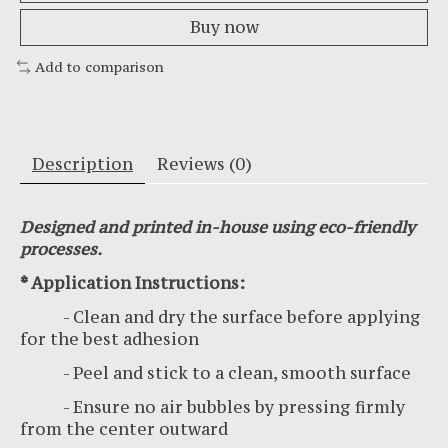
Buy now
Add to comparison
Description
Reviews (0)
Designed and printed in-house using eco-friendly
processes.
* Application Instructions:
- Clean and dry the surface before applying
for the best adhesion
- Peel and stick to a clean, smooth surface
- Ensure no air bubbles by pressing firmly
from the center outward