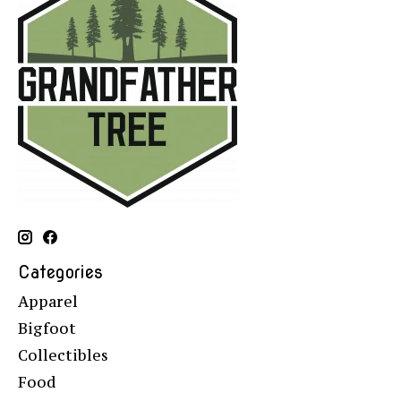
Categories
Apparel
Bigfoot
Collectibles
Food