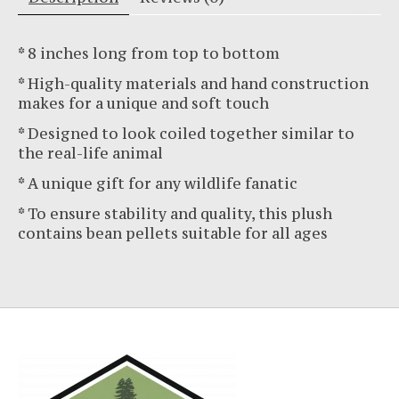
* 8 inches long from top to bottom
* High-quality materials and hand construction
makes for a unique and soft touch
* Designed to look coiled together similar to
the real-life animal
* A unique gift for any wildlife fanatic
* To ensure stability and quality, this plush
contains bean pellets suitable for all ages