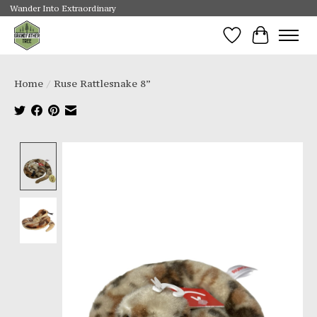
Wander Into Extraordinary
Wishlist
Cart
Home
/
Ruse Rattlesnake 8”
Product image slideshow Items