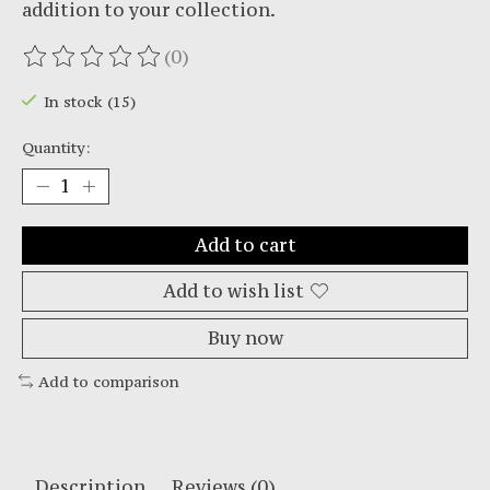
addition to your collection.
(0)
The rating of this product is
0
out of 5
In stock (15)
Quantity:
Add to cart
Add to wish list
Buy now
Add to comparison
Description
Reviews (0)