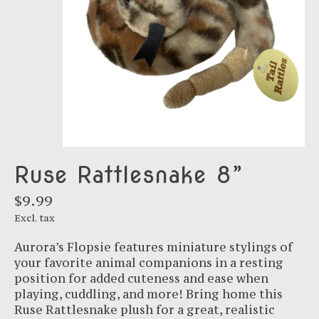
Ruse Rattlesnake 8”
$9.99
Excl. tax
Aurora’s Flopsie features miniature stylings of
your favorite animal companions in a resting
position for added cuteness and ease when
playing, cuddling, and more! Bring home this
Ruse Rattlesnake plush for a great, realistic