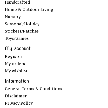
Handcrafted
Home & Outdoor Living
Nursery
Seasonal/Holiday
Stickers/Patches
Toys/Games
My account
Register
My orders
My wishlist
Information
General Terms & Conditions
Disclaimer
Privacy Policy