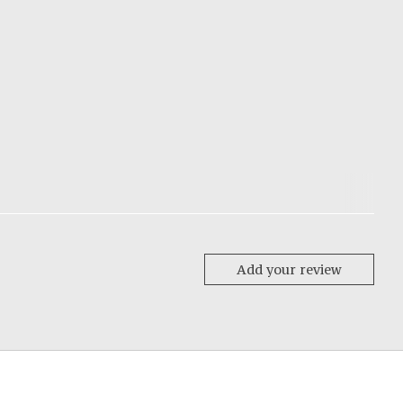
Add your review