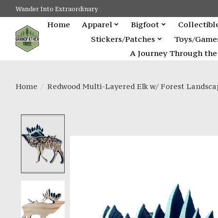
Wander Into Extraordinary
Home
Apparel
Bigfoot
Collectibl
Stickers/Patches
Toys/Game
A Journey Through the 
Home
/
Redwood Multi-Layered Elk w/ Forest Landsca
Product image slideshow Items