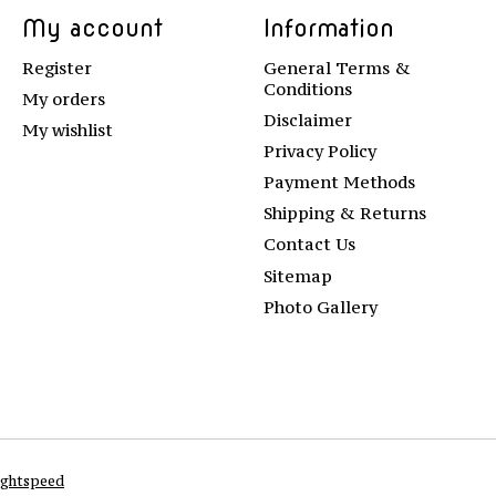
My account
Information
Register
General Terms &
Conditions
My orders
Disclaimer
My wishlist
Privacy Policy
Payment Methods
Shipping & Returns
Contact Us
Sitemap
Photo Gallery
ightspeed