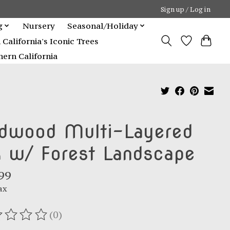
Sign up / Log in
g
Nursery
Seasonal/Holiday
alifornia's Iconic Trees
ern California
dwood Multi-Layered
k w/ Forest Landscape
99
ax
(0)
ating of this product is
0
out of 5