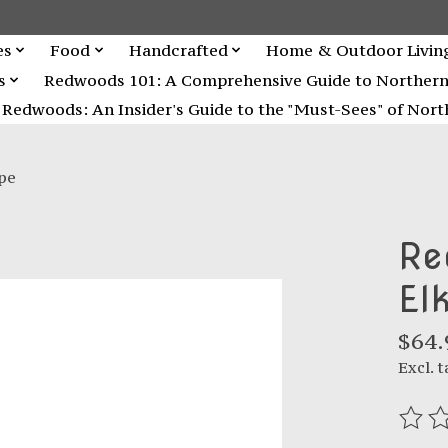
es
Food
Handcrafted
Home & Outdoor Livin
s
Redwoods 101: A Comprehensive Guide to Northern C
Redwoods: An Insider's Guide to the "Must-Sees" of North
pe
Re
El
$64.
Excl. t
The r