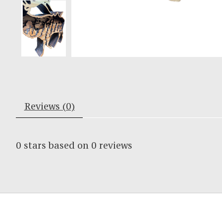
Reviews (0)
0
stars based on
0
reviews