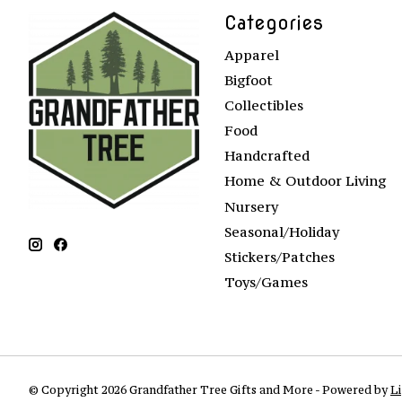
Categories
Apparel
Bigfoot
Collectibles
Food
Handcrafted
Home & Outdoor Living
Nursery
Seasonal/Holiday
Stickers/Patches
Toys/Games
© Copyright 2026 Grandfather Tree Gifts and More - Powered by
L