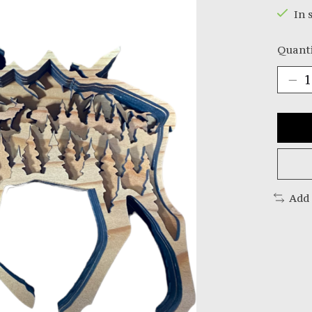
In 
Quanti
Add