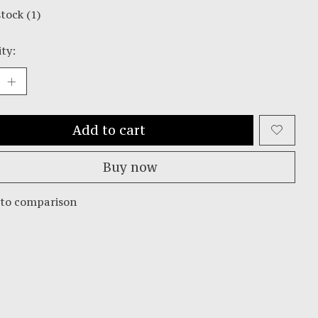
stock (1)
ty:
Add to cart
Buy now
 to comparison