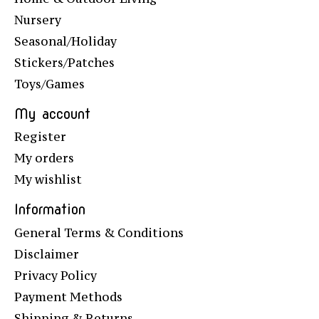
Nursery
Seasonal/Holiday
Stickers/Patches
Toys/Games
My account
Register
My orders
My wishlist
Information
General Terms & Conditions
Disclaimer
Privacy Policy
Payment Methods
Shipping & Returns