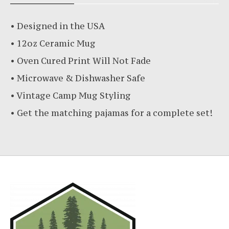
• Designed in the USA
• 12oz Ceramic Mug
• Oven Cured Print Will Not Fade
• Microwave & Dishwasher Safe
• Vintage Camp Mug Styling
• Get the matching pajamas for a complete set!