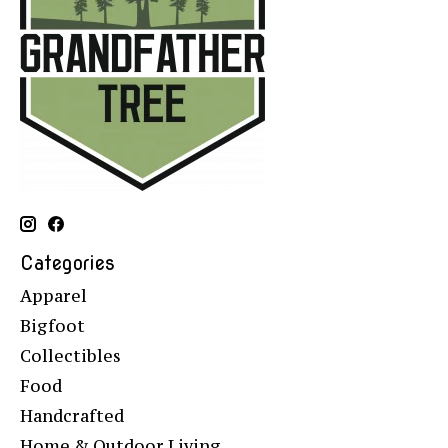
Categories
Apparel
Bigfoot
Collectibles
Food
Handcrafted
Home & Outdoor Living