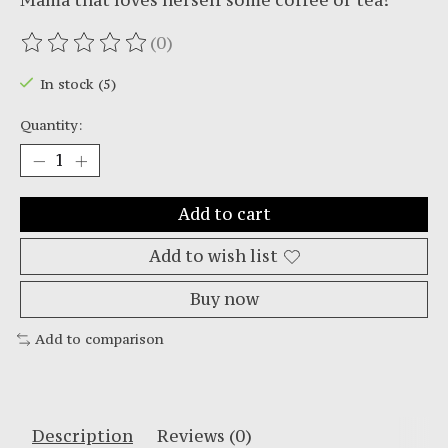
Mama that loves herself some coffee or tea!
(0)
The rating of this product is
0
out of 5
In stock (5)
Quantity:
Add to cart
Add to wish list
Buy now
Add to comparison
Description
Reviews (0)