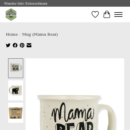
Wander Into Extraordinary
Wishlist
Cart
Home
/
Mug (Mama Bear)
Product image slideshow Items