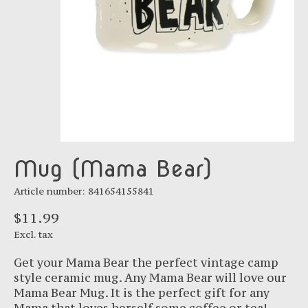
Mug (Mama Bear)
Article number: 841654155841
$11.99
Excl. tax
Get your Mama Bear the perfect vintage camp
style ceramic mug. Any Mama Bear will love our
Mama Bear Mug. It is the perfect gift for any