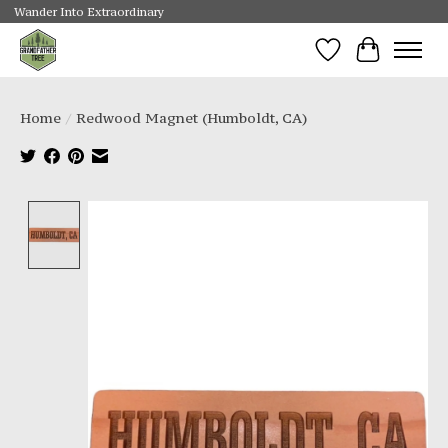
Wander Into Extraordinary
Wishlist
Cart
Home
/
Redwood Magnet (Humboldt, CA)
Product image slideshow Items