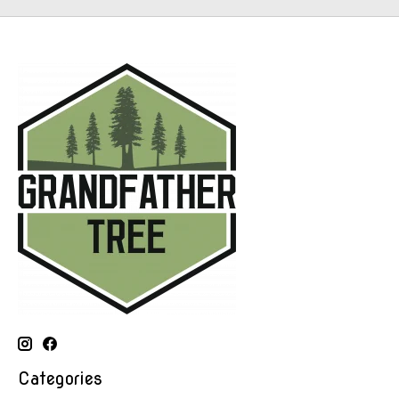
Categories