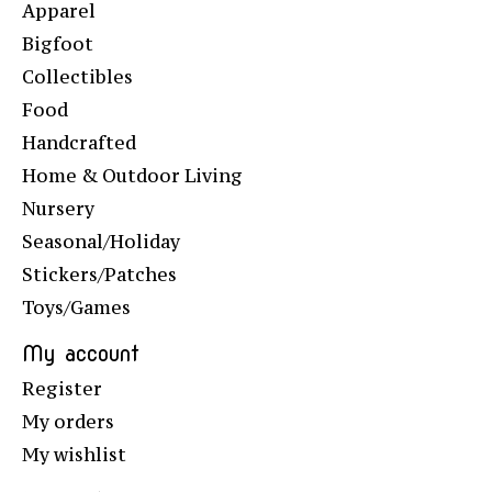
Apparel
Bigfoot
Collectibles
Food
Handcrafted
Home & Outdoor Living
Nursery
Seasonal/Holiday
Stickers/Patches
Toys/Games
My account
Register
My orders
My wishlist