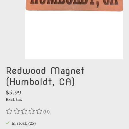
Redwood Magnet
(Humboldt, CA)
$5.99
Excl. tax
(0)
The rating of this product is
0
out of 5
In stock (25)