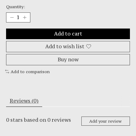
Quantity:
Add to cart
Add to wish list
Buy now
Add to comparison
Reviews (0)
0
stars based on
0
reviews
Add your review