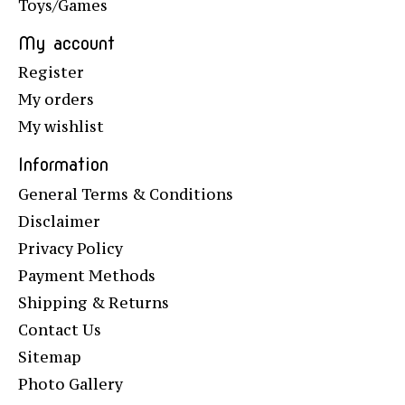
Toys/Games
My account
Register
My orders
My wishlist
Information
General Terms & Conditions
Disclaimer
Privacy Policy
Payment Methods
Shipping & Returns
Contact Us
Sitemap
Photo Gallery