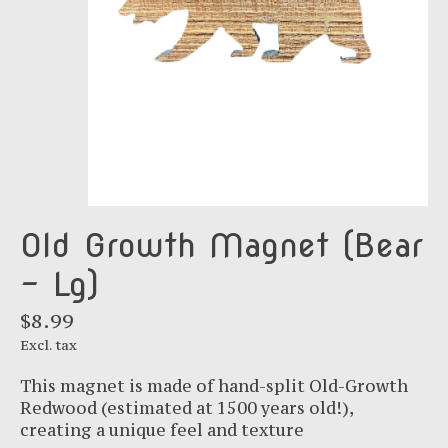
Old Growth Magnet (Bear
- Lg)
$8.99
Excl. tax
This magnet is made of hand-split Old-Growth
Redwood (estimated at 1500 years old!),
creating a unique feel and texture