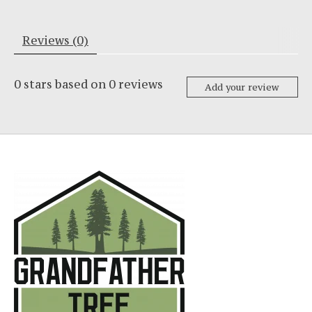
Reviews (0)
0
stars based on
0
reviews
Add your review