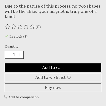
Due to the nature of this process, no two shapes
will be the alike...your magnet is truly one of a
kind!
(0)
The rating of this product is
0
out of 5
In stock (5)
Quantity:
Add to cart
Add to wish list
Buy now
Add to comparison