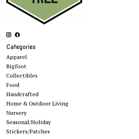
Categories
Apparel
Bigfoot
Collectibles
Food
Handcrafted
Home & Outdoor Living
Nursery
Seasonal/Holiday
Stickers/Patches