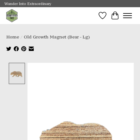
Wander Into Extraordinary
Wishlist
Cart
Home
/
Old Growth Magnet (Bear - Lg)
Product image slideshow Items