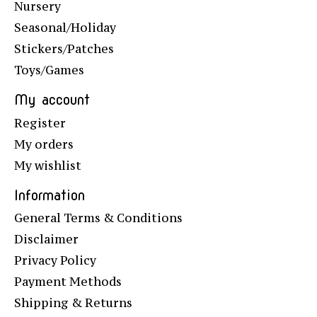
Nursery
Seasonal/Holiday
Stickers/Patches
Toys/Games
My account
Register
My orders
My wishlist
Information
General Terms & Conditions
Disclaimer
Privacy Policy
Payment Methods
Shipping & Returns