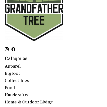
Categories
Apparel
Bigfoot
Collectibles
Food
Handcrafted
Home & Outdoor Living