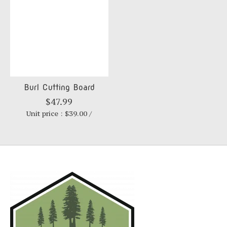
Burl Cutting Board
$47.99
Unit price : $39.00 /