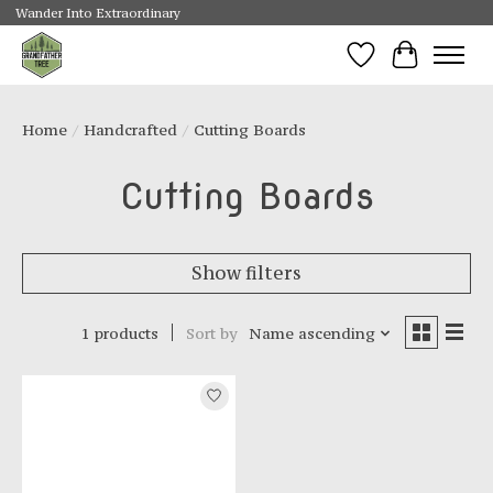
Wander Into Extraordinary
Wishlist
Cart
Home
/
Handcrafted
/
Cutting Boards
Cutting Boards
Show filters
1 products
Sort by
Name ascending