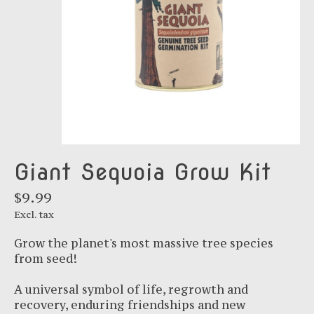
Giant Sequoia Grow Kit
$9.99
Excl. tax
Grow the planet's most massive tree species
from seed!
A universal symbol of life, regrowth and
recovery, enduring friendships and new