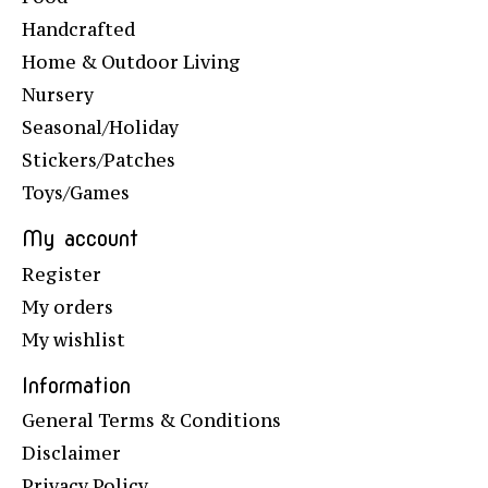
Handcrafted
Home & Outdoor Living
Nursery
Seasonal/Holiday
Stickers/Patches
Toys/Games
My account
Register
My orders
My wishlist
Information
General Terms & Conditions
Disclaimer
Privacy Policy