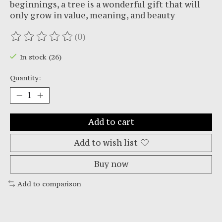
beginnings, a tree is a wonderful gift that will
only grow in value, meaning, and beauty
(0)
The rating of this product is
0
out of 5
In stock (26)
Quantity:
Add to cart
Add to wish list
Buy now
Add to comparison