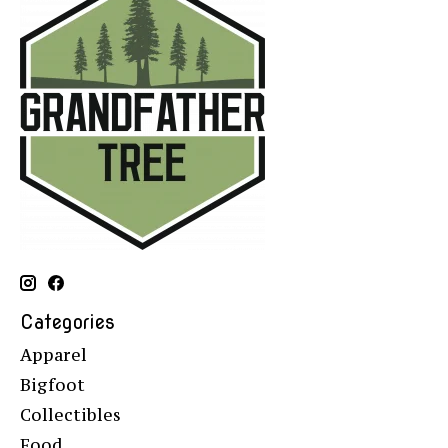
Categories
Apparel
Bigfoot
Collectibles
Food