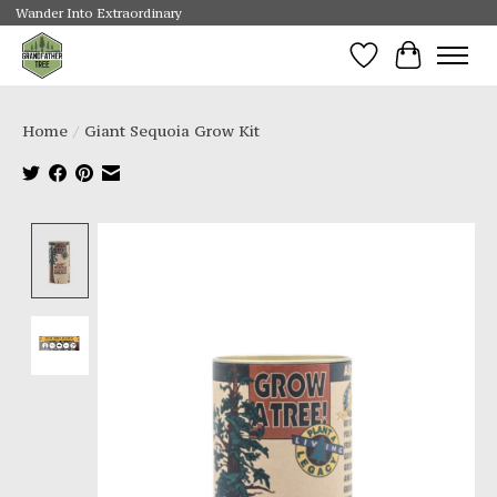
Wander Into Extraordinary
Wishlist
Cart
Home
/
Giant Sequoia Grow Kit
Product image slideshow Items