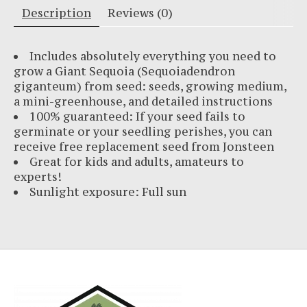
Description
Reviews (0)
Includes absolutely everything you need to
grow a Giant Sequoia (Sequoiadendron
giganteum) from seed: seeds, growing medium,
a mini-greenhouse, and detailed instructions
100% guaranteed: If your seed fails to
germinate or your seedling perishes, you can
receive free replacement seed from Jonsteen
Great for kids and adults, amateurs to
experts!
Sunlight exposure: Full sun