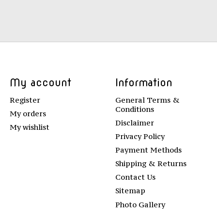
My account
Information
Register
General Terms &
Conditions
My orders
Disclaimer
My wishlist
Privacy Policy
Payment Methods
Shipping & Returns
Contact Us
Sitemap
Photo Gallery