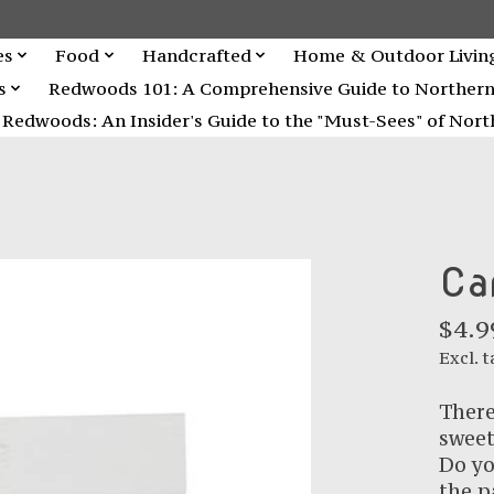
es
Food
Handcrafted
Home & Outdoor Livin
s
Redwoods 101: A Comprehensive Guide to Northern C
Redwoods: An Insider's Guide to the "Must-Sees" of North
Ca
$4.9
Excl. t
There
sweet
Do yo
the p