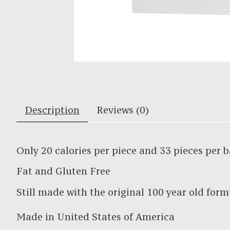
Description
Reviews (0)
Only 20 calories per piece and 33 pieces per 
Fat and Gluten Free
Still made with the original 100 year old form
Made in United States of America