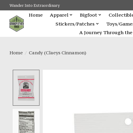
Wander Into Extraordinary
Home
Apparel
Bigfoot
Collectibl
Stickers/Patches
Toys/Game
A Journey Through the 
Home
/
Candy (Claeys Cinnamon)
Product image slideshow Items