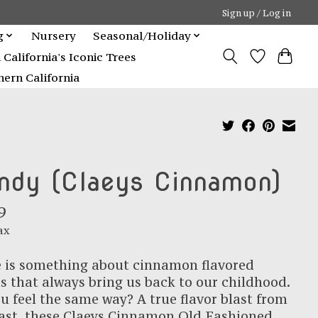
Sign up / Log in
g
Nursery
Seasonal/Holiday
alifornia's Iconic Trees
ern California
ndy (Claeys Cinnamon)
9
ax
 is something about cinnamon flavored
s that always bring us back to our childhood.
u feel the same way? A true flavor blast from
ast, these Claeys Cinnamon Old Fashioned