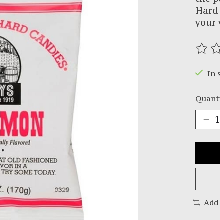
Hard 
your 
The r
In 
Quanti
Add