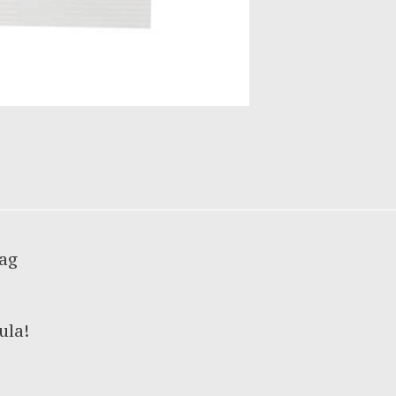
bag
ula!