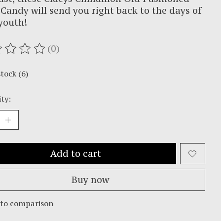
Candy will send you right back to the days of
youth!
(0)
ating of this product is
0
out of 5
stock (6)
ty:
Add to cart
Buy now
 to comparison