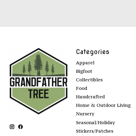
Categories
Apparel
Bigfoot
Collectibles
Food
Handcrafted
Home & Outdoor Living
Nursery
Seasonal/Holiday
Stickers/Patches