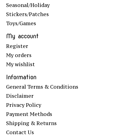
Seasonal/Holiday
Stickers/Patches
Toys/Games
My account
Register
My orders
My wishlist
Information
General Terms & Conditions
Disclaimer
Privacy Policy
Payment Methods
Shipping & Returns
Contact Us