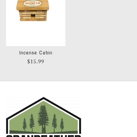
Incense Cabin
$15.99