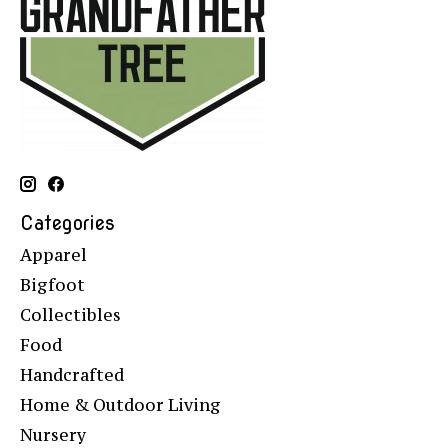
Categories
Apparel
Bigfoot
Collectibles
Food
Handcrafted
Home & Outdoor Living
Nursery