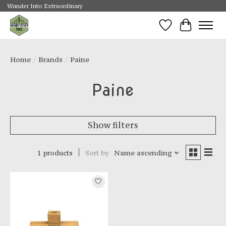
Wander Into Extraordinary
Wishlist
Cart
Home
/
Brands
/
Paine
Paine
Show filters
1 products
Sort by
Name ascending